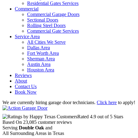
Residential Gates Services
Commercial
Commercial Garage Doors
Sectional Doors
Rolling Steel Doors
Commercial Gate Services
Service Area
All Cities We Serve
Dallas Area
Fort Worth Area
Sherman Area
Austin Area
Houston Area
Reviews
About
Contact Us
Book Now
We are currently hiring garage door technicians.
Click here
to apply!
Rated
4.9
out of 5 Stars
Based On
23,085
customer reviews
Serving
Double Oak
and
All Surrounding Areas in Texas