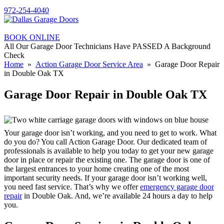
972-254-4040
BOOK ONLINE
All Our Garage Door Technicians Have PASSED A Background
Check
Home
»
Action Garage Door Service Area
» Garage Door Repair
in Double Oak TX
Garage Door Repair in Double Oak TX
Your garage door isn’t working, and you need to get to work. What
do you do? You call Action Garage Door. Our dedicated team of
professionals is available to help you today to get your new garage
door in place or repair the existing one. The garage door is one of
the largest entrances to your home creating one of the most
important security needs. If your garage door isn’t working well,
you need fast service. That’s why we offer
emergency garage door
repair
in Double Oak. And, we’re available 24 hours a day to help
you.