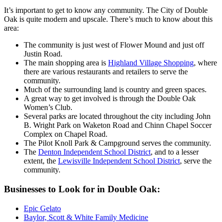
It’s important to get to know any community. The City of Double
Oak is quite modern and upscale. There’s much to know about this
area:
The community is just west of Flower Mound and just off
Justin Road.
The main shopping area is
Highland Village Shopping
, where
there are various restaurants and retailers to serve the
community.
Much of the surrounding land is country and green spaces.
A great way to get involved is through the Double Oak
Women’s Club.
Several parks are located throughout the city including John
B. Wright Park on Waketon Road and Chinn Chapel Soccer
Complex on Chapel Road.
The Pilot Knoll Park & Campground serves the community.
The
Denton Independent School District
, and to a lesser
extent, the
Lewisville Independent School District
, serve the
community.
Businesses to Look for in Double Oak:
Epic Gelato
Baylor, Scott & White Family Medicine