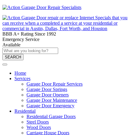
BBB A+ Rating Since 1992
Emergency Service
Available
SEARCH
Home
Services
Garage Door Repair Services
Garage Door Springs
Garage Door Openers
Garage Door Maintenance
Garage Door Emergency
Residential
Residential Garage Doors
Steel Doors
Wood Doors
Carriage House Doors