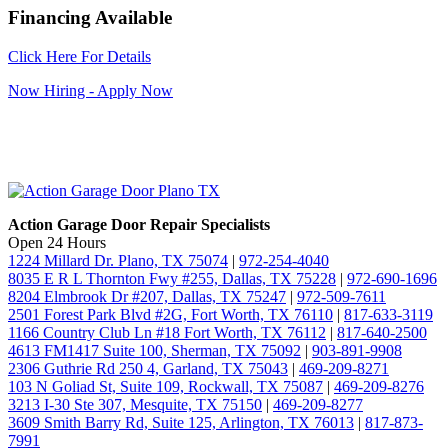
Financing Available
Click Here For Details
Now Hiring - Apply Now
Action Garage Door Repair Specialists
Open 24 Hours
1224 Millard Dr. Plano, TX 75074
|
972-254-4040
8035 E R L Thornton Fwy #255, Dallas, TX 75228
|
972-690-1696
8204 Elmbrook Dr #207, Dallas, TX 75247
|
972-509-7611
2501 Forest Park Blvd #2G, Fort Worth, TX 76110
|
817-633-3119
1166 Country Club Ln #18 Fort Worth, TX 76112
|
817-640-2500
4613 FM1417 Suite 100, Sherman, TX 75092
|
903-891-9908
2306 Guthrie Rd 250 4, Garland, TX 75043
|
469-209-8271
103 N Goliad St, Suite 109, Rockwall, TX 75087
|
469-209-8276
3213 I-30 Ste 307, Mesquite, TX 75150
|
469-209-8277
3609 Smith Barry Rd, Suite 125, Arlington, TX 76013
|
817-873-
7991