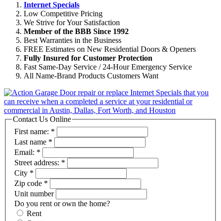
Internet Specials
Low Competitive Pricing
We Strive for Your Satisfaction
Member of the BBB Since 1992
Best Warranties in the Business
FREE Estimates on New Residential Doors & Openers
Fully Insured for Customer Protection
Fast Same-Day Service / 24-Hour Emergency Service
All Name-Brand Products Customers Want
Contact Us Online
First name:
*
Last name
*
Email:
*
Street address:
*
City
*
Zip code
*
Unit number
Do you rent or own the home?
Rent