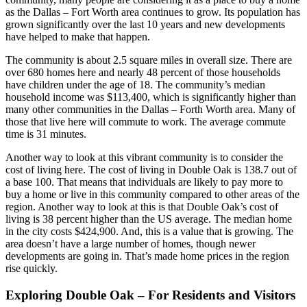
as the Dallas – Fort Worth area continues to grow. Its population has
grown significantly over the last 10 years and new developments
have helped to make that happen.
The community is about 2.5 square miles in overall size. There are
over 680 homes here and nearly 48 percent of those households
have children under the age of 18. The community’s median
household income was $113,400, which is significantly higher than
many other communities in the Dallas – Forth Worth area. Many of
those that live here will commute to work. The average commute
time is 31 minutes.
Another way to look at this vibrant community is to consider the
cost of living here. The cost of living in Double Oak is 138.7 out of
a base 100. That means that individuals are likely to pay more to
buy a home or live in this community compared to other areas of the
region. Another way to look at this is that Double Oak’s cost of
living is 38 percent higher than the US average. The median home
in the city costs $424,900. And, this is a value that is growing. The
area doesn’t have a large number of homes, though newer
developments are going in. That’s made home prices in the region
rise quickly.
Exploring Double Oak – For Residents and Visitors