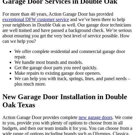
Garage Door Services in Double Oak
For more than 40 years, Action Garage Door has provided
exceptional DFW customer service
and we’ve been there to help
your neighbors in Double Oak as well. Our garage door technicians
are well trained and have passed a background check. We’re serious
about ensuring you get the very best level of service possible. How
can we help you?
We offer complete residential and commercial garage door
repair.
We handle most brands and models.
Get the garage door parts you need quickly.
Make repairs to existing garage door openers.
We can help you with track, springs, lines, and panel needs –
plus much more.
New Garage Door Installation in Double
Oak Texas
Action Garage Door provides complete
new garage doors
. We come
to you, provide you with plenty of options to choose from in all
budgets, and then our team installs it for you. You can choose from a
wide range of options including brands such as Olympus, Classica,