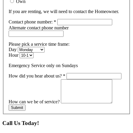
Own
If you are renting, we will need to contact the Homeowner.
Contact phone number:
*
Alternate contact phone number
Please pick a service time frame:
Day
Hour
Emergency Service only on Sundays
How did you hear about us?
*
How can we be of service?
Submit
Call Us Today!