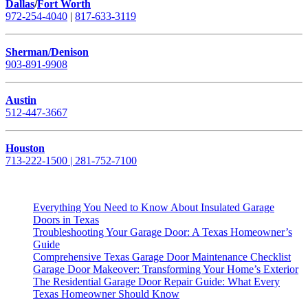
Dallas
/
Fort Worth
972-254-4040
|
817-633-3119
Sherman/Denison
903-891-9908
Austin
512-447-3667
Houston
713-222-1500 | 281-752-7100
Everything You Need to Know About Insulated Garage
Doors in Texas
Troubleshooting Your Garage Door: A Texas Homeowner’s
Guide
Comprehensive Texas Garage Door Maintenance Checklist
Garage Door Makeover: Transforming Your Home’s Exterior
The Residential Garage Door Repair Guide: What Every
Texas Homeowner Should Know