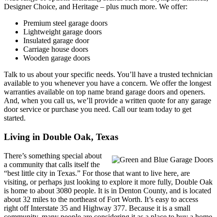
Designer Choice, and Heritage – plus much more. We offer:
Premium steel garage doors
Lightweight garage doors
Insulated garage door
Carriage house doors
Wooden garage doors
Talk to us about your specific needs. You’ll have a trusted technician
available to you whenever you have a concern. We offer the longest
warranties available on top name brand garage doors and openers.
And, when you call us, we’ll provide a written quote for any garage
door service or purchase you need. Call our team today to get
started.
Living in Double Oak, Texas
There’s something special about
a community that calls itself the
“best little city in Texas.” For those that want to live here, are
visiting, or perhaps just looking to explore it more fully, Double Oak
is home to about 3080 people. It is in Denton County, and is located
about 32 miles to the northeast of Fort Worth. It’s easy to access
right off Interstate 35 and Highway 377. Because it is a small
community, many people are considering it as a place to buy a home