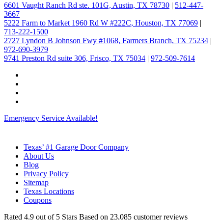
6601 Vaught Ranch Rd ste. 101G, Austin, TX 78730
|
512-447-
3667
5222 Farm to Market 1960 Rd W #222C, Houston, TX 77069
|
713-222-1500
2727 Lyndon B Johnson Fwy #1068, Farmers Branch, TX 75234
|
972-690-3979
9741 Preston Rd suite 306, Frisco, TX 75034
|
972-509-7614
Emergency Service Available!
Texas’ #1 Garage Door Company
About Us
Blog
Privacy Policy
Sitemap
Texas Locations
Coupons
Rated
4.9
out of 5 Stars Based on
23,085
customer reviews