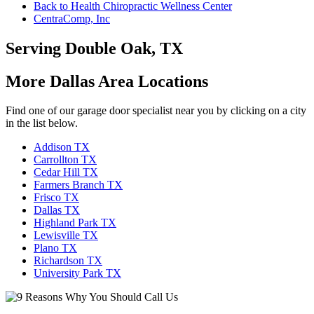
Back to Health Chiropractic Wellness Center
CentraComp, Inc
Serving Double Oak, TX
More Dallas Area Locations
Find one of our garage door specialist near you by clicking on a city
in the list below.
Addison TX
Carrollton TX
Cedar Hill TX
Farmers Branch TX
Frisco TX
Dallas TX
Highland Park TX
Lewisville TX
Plano TX
Richardson TX
University Park TX