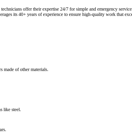
echnicians offer their expertise 24/7 for simple and emergency servi
verages its 40+ years of experience to ensure high-quality work that exc
s made of other materials.
 like steel.
ars.