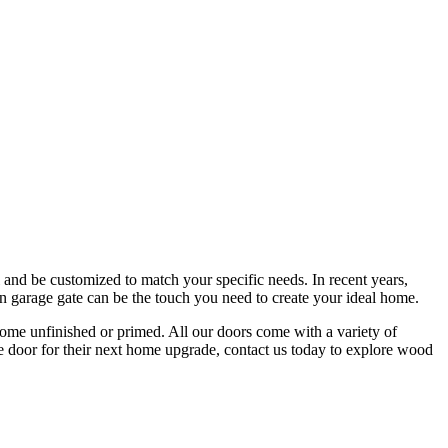
and be customized to match your specific needs. In recent years,
den garage gate can be the touch you need to create your ideal home.
me unfinished or primed. All our doors come with a variety of
ge door for their next home upgrade, contact us today to explore wood