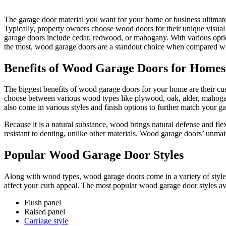
The garage door material you want for your home or business ultimate
Typically, property owners choose wood doors for their unique visua
garage doors include cedar, redwood, or mahogany. With various optio
the most, wood garage doors are a standout choice when compared wit
Benefits of Wood Garage Doors for Homes
The biggest benefits of wood garage doors for your home are their cust
choose between various wood types like plywood, oak, alder, mahoga
also come in various styles and finish options to further match your g
Because it is a natural substance, wood brings natural defense and f
resistant to denting, unlike other materials. Wood garage doors’ unmatc
Popular Wood Garage Door Styles
Along with wood types, wood garage doors come in a variety of styles t
affect your curb appeal. The most popular wood garage door styles av
Flush panel
Raised panel
Carriage style