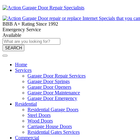
BBB A+ Rating Since 1992
Emergency Service
Available
SEARCH
Home
Services
Garage Door Repair Services
Garage Door Springs
Garage Door Openers
Garage Door Maintenance
Garage Door Emergency
Residential
Residential Garage Doors
Steel Doors
Wood Doors
Carriage House Doors
Residential Gates Services
Commercial