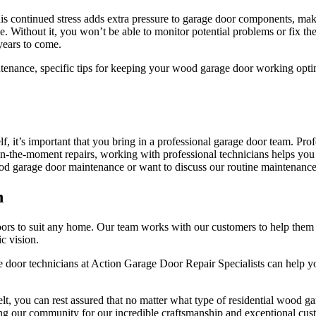
This continued stress adds extra pressure to garage door components, ma
 Without it, you won’t be able to monitor potential problems or fix th
 years to come.
tenance, specific tips for keeping your wood garage door working optim
, it’s important that you bring in a professional garage door team. Pro
y in-the-moment repairs, working with professional technicians helps you 
ood garage door maintenance or want to discuss our routine maintenance
n
ors to suit any home. Our team works with our customers to help them f
ic vision.
e door technicians at Action Garage Door Repair Specialists can help yo
t, you can rest assured that no matter what type of residential wood ga
ng our community for our incredible craftsmanship and exceptional cus