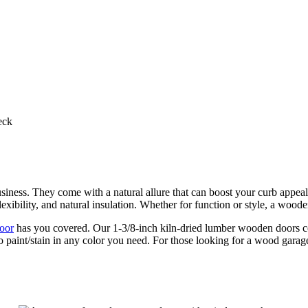
eck
iness. They come with a natural allure that can boost your curb appeal 
exibility, and natural insulation. Whether for function or style, a woo
oor
has you covered. Our 1-3/8-inch kiln-dried lumber wooden doors co
to paint/stain in any color you need. For those looking for a wood gara