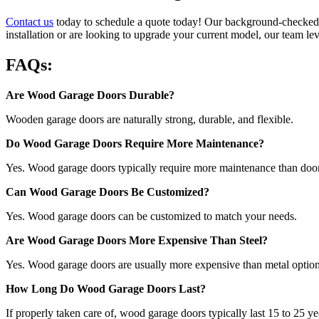
Contact us
today to schedule a quote today! Our background-checked t
installation or are looking to upgrade your current model, our team le
FAQs:
Are Wood Garage Doors Durable?
Wooden garage doors are naturally strong, durable, and flexible.
Do Wood Garage Doors Require More Maintenance?
Yes. Wood garage doors typically require more maintenance than door
Can Wood Garage Doors Be Customized?
Yes. Wood garage doors can be customized to match your needs.
Are Wood Garage Doors More Expensive Than Steel?
Yes. Wood garage doors are usually more expensive than metal options
How Long Do Wood Garage Doors Last?
If properly taken care of, wood garage doors typically last 15 to 25 ye