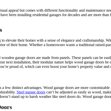
isual appeal but comes with different functionality and maintenance ne
 have been installing residential garages for decades and are more tha
s
o elevate their homes with a sense of elegance and craftsmanship. With
xterior of their home. Whether a homeowner wants a traditional raised-pa
dard wooden garage doors are made from panels. These panels can be eas
our next installation, their modular nature helps wood garage doors b
 you’re proud of, which can even boost your home’s property value and
 few distinct advantages. Wood garage doors are more customizable an
durability.
Steel garage doors
can’t be adjusted as easily as wood, maki
doesn’t stand up to harsh weather like steel doors do. Wood garage door
Doors