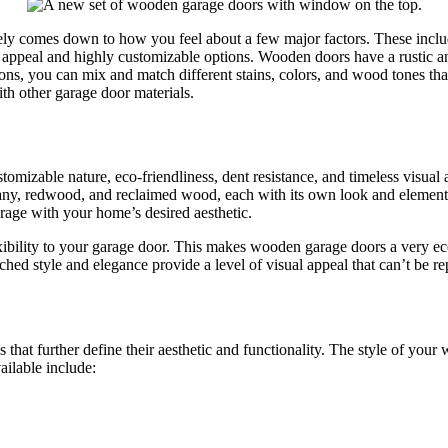
ly comes down to how you feel about a few major factors. These include 
l appeal and highly customizable options. Wooden doors have a rustic 
ns, you can mix and match different stains, colors, and wood tones tha
h other garage door materials.
omizable nature, eco-friendliness, dent resistance, and timeless visual
ny, redwood, and reclaimed wood, each with its own look and element
arage with your home’s desired aesthetic.
lexibility to your garage door. This makes wooden garage doors a very
hed style and elegance provide a level of visual appeal that can’t be re
hat further define their aesthetic and functionality. The style of your 
ailable include: