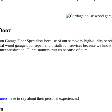
Door
ion Garage Door Specialists because of our same-day high-quality servic
ntial wood garage door repair and installation services because we know
mer satisfaction. Our customers trust us because of our:
omers
have to say about their personal experiences!
on