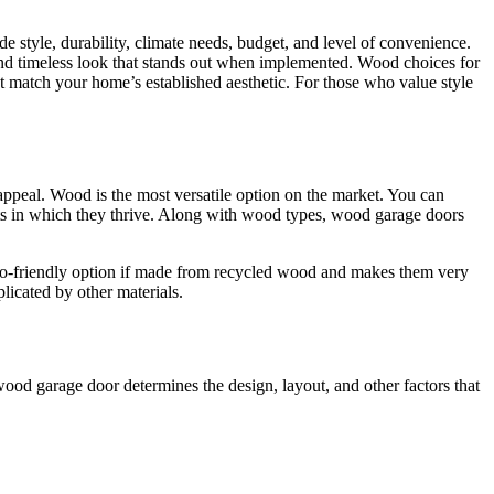
style, durability, climate needs, budget, and level of convenience.
and timeless look that stands out when implemented. Wood choices for
t match your home’s established aesthetic. For those who value style
 appeal. Wood is the most versatile option on the market. You can
s in which they thrive. Along with wood types, wood garage doors
 eco-friendly option if made from recycled wood and makes them very
plicated by other materials.
wood garage door determines the design, layout, and other factors that