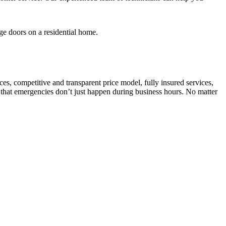
es, competitive and transparent price model, fully insured services,
 that emergencies don’t just happen during business hours. No matter