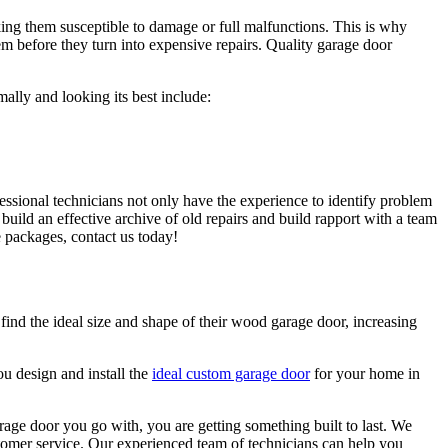
king them susceptible to damage or full malfunctions. This is why
em before they turn into expensive repairs. Quality garage door
ally and looking its best include:
fessional technicians not only have the experience to identify problem
build an effective archive of old repairs and build rapport with a team
 packages, contact us today!
ind the ideal size and shape of their wood garage door, increasing
u design and install the
ideal custom garage door
for your home in
rage door you go with, you are getting something built to last. We
tomer service. Our experienced team of technicians can help you