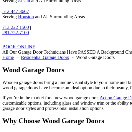
Serving
Austin
and All Surrounding Areas
512-447-3667
Serving
Houston
and All Surrounding Areas
713-222-1500
|
281-752-7100
BOOK ONLINE
All Our Garage Door Technicians Have PASSED A Background Ch
Home
»
Residential Garage Doors
» Wood Garage Doors
Wood Garage Doors
Wooden garage doors bring a unique visual style to your home and bus
wood garage doors have become an ideal option due to their beauty, fl
If you’re in the market for a new wood garage door,
Action Garage D
customizable options, including glass and window trim or the ability 
garage door styles and professional installation options.
Why Choose Wood Garage Doors