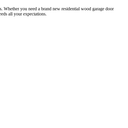
ces. Whether you need a brand new residential wood garage door
eeds all your expectations.