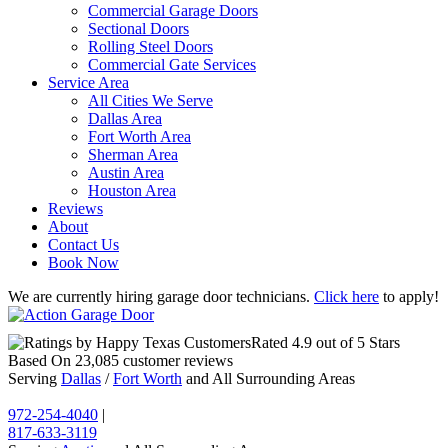
Commercial Garage Doors
Sectional Doors
Rolling Steel Doors
Commercial Gate Services
Service Area
All Cities We Serve
Dallas Area
Fort Worth Area
Sherman Area
Austin Area
Houston Area
Reviews
About
Contact Us
Book Now
We are currently hiring garage door technicians.
Click here
to apply!
Rated
4.9
out of 5 Stars
Based On
23,085
customer reviews
Serving
Dallas
/
Fort Worth
and All Surrounding Areas
972-254-4040
|
817-633-3119