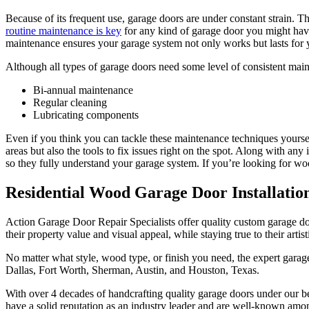
Because of its frequent use, garage doors are under constant strain. 
routine maintenance is key
for any kind of garage door you might have.
maintenance ensures your garage system not only works but lasts for
Although all types of garage doors need some level of consistent main
Bi-annual maintenance
Regular cleaning
Lubricating components
Even if you think you can tackle these maintenance techniques yourself
areas but also the tools to fix issues right on the spot. Along with an
so they fully understand your garage system. If you’re looking for w
Residential Wood Garage Door Installatio
Action Garage Door Repair Specialists offer quality custom garage do
their property value and visual appeal, while staying true to their artist
No matter what style, wood type, or finish you need, the expert garag
Dallas, Fort Worth, Sherman, Austin, and Houston, Texas.
With over 4 decades of handcrafting quality garage doors under our bel
have a solid reputation as an industry leader and are well-known amo