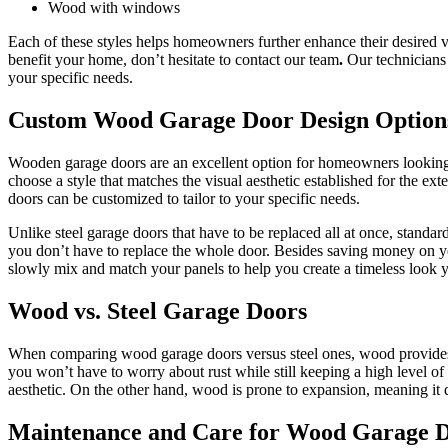
Wood with windows
Each of these styles helps homeowners further enhance their desired v
benefit your home, don’t hesitate to contact our team
.
Our technicians
your specific needs.
Custom Wood Garage Door Design Option
Wooden garage doors are an excellent option for homeowners looking t
choose a style that matches the visual aesthetic established for the e
doors can be customized to tailor to your specific needs.
Unlike steel garage doors that have to be replaced all at once, stan
you don’t have to replace the whole door. Besides saving money on y
slowly mix and match your panels to help you create a timeless look
Wood vs. Steel Garage Doors
When comparing wood garage doors versus steel ones, wood provides a
you won’t have to worry about rust while still keeping a high level of 
aesthetic. On the other hand, wood is prone to expansion, meaning it 
Maintenance and Care for Wood Garage 