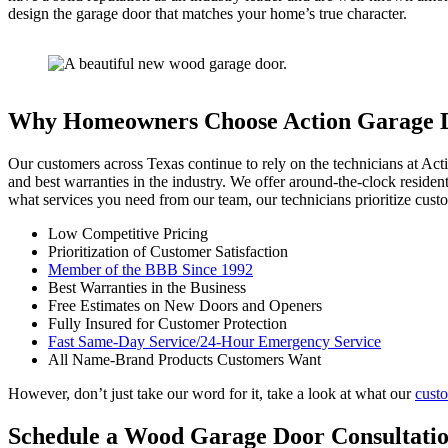
design the garage door that matches your home’s true character.
Why Homeowners Choose Action Garage 
Our customers across Texas continue to rely on the technicians at Act
and best warranties in the industry. We offer around-the-clock reside
what services you need from our team, our technicians prioritize custo
Low Competitive Pricing
Prioritization of Customer Satisfaction
Member of the BBB Since 1992
Best Warranties in the Business
Free Estimates on New Doors and Openers
Fully Insured for Customer Protection
Fast Same-Day Service/24-Hour Emergency Service
All Name-Brand Products Customers Want
However, don’t just take our word for it, take a look at what our
cust
Schedule a Wood Garage Door Consultati