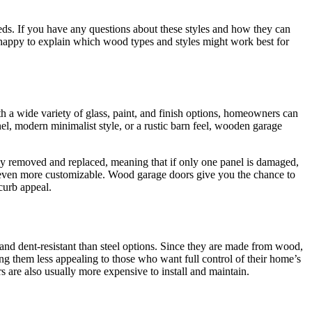
eds. If you have any questions about these styles and how they can
n happy to explain which wood types and styles might work best for
 a wide variety of glass, paint, and finish options, homeowners can
nel, modern minimalist style, or a rustic barn feel, wooden garage
ily removed and replaced, meaning that if only one panel is damaged,
e even more customizable. Wood garage doors give you the chance to
 curb appeal.
d dent-resistant than steel options. Since they are made from wood,
ng them less appealing to those who want full control of their home’s
s are also usually more expensive to install and maintain.