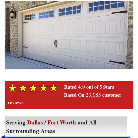
4.9
Rated
out of 5 Stars
23,085
Based On
customer
reviews
Serving
Dallas
/
Fort Worth
and All
Surrounding Areas