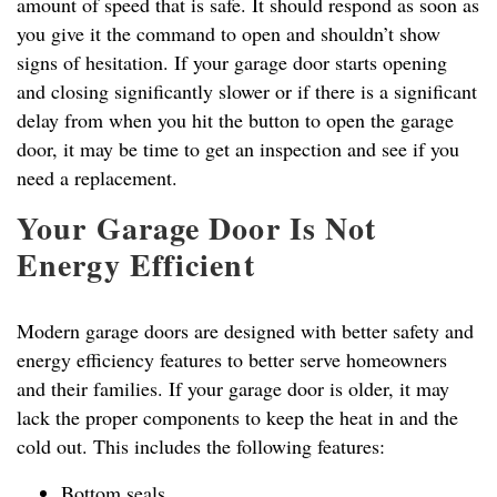
amount of speed that is safe. It should respond as soon as
you give it the command to open and shouldn’t show
signs of hesitation. If your garage door starts opening
and closing significantly slower or if there is a significant
delay from when you hit the button to open the garage
door, it may be time to get an inspection and see if you
need a replacement.
Your Garage Door Is Not
Energy Efficient
Modern garage doors are designed with better safety and
energy efficiency features to better serve homeowners
and their families. If your garage door is older, it may
lack the proper components to keep the heat in and the
cold out. This includes the following features:
Bottom seals