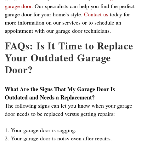
garage door
. Our specialists can help you find the perfect
garage door for your home’s style.
Contact us
today for
more information on our services or to schedule an
appointment with our garage door technicians.
FAQs: Is It Time to Replace
Your Outdated Garage
Door?
What Are the Signs That My Garage Door Is
Outdated and Needs a Replacement?
The following signs can let you know when your garage
door needs to be replaced versus getting repairs:
1. Your garage door is sagging.
2. Your garage door is noisy even after repairs.