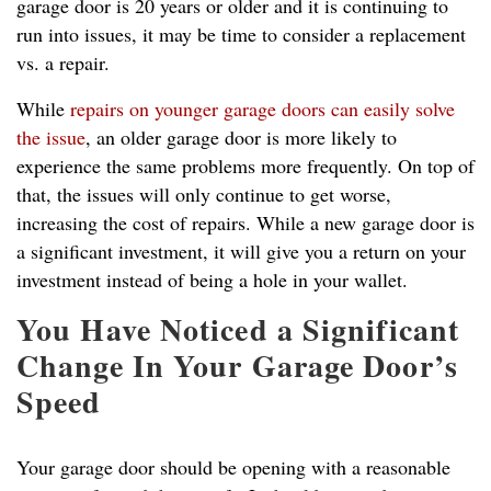
garage door is 20 years or older and it is continuing to
run into issues, it may be time to consider a replacement
vs. a repair.
While
repairs on younger garage doors can easily solve
the issue
, an older garage door is more likely to
experience the same problems more frequently. On top of
that, the issues will only continue to get worse,
increasing the cost of repairs. While a new garage door is
a significant investment, it will give you a return on your
investment instead of being a hole in your wallet.
You Have Noticed a Significant
Change In Your Garage Door’s
Speed
Your garage door should be opening with a reasonable