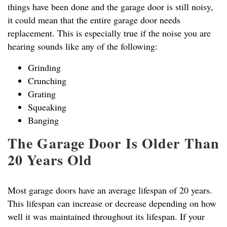
things have been done and the garage door is still noisy,
it could mean that the entire garage door needs
replacement. This is especially true if the noise you are
hearing sounds like any of the following:
Grinding
Crunching
Grating
Squeaking
Banging
The Garage Door Is Older Than
20 Years Old
Most garage doors have an average lifespan of 20 years.
This lifespan can increase or decrease depending on how
well it was maintained throughout its lifespan. If your