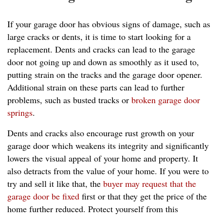
If your garage door has obvious signs of damage, such as
large cracks or dents, it is time to start looking for a
replacement. Dents and cracks can lead to the garage
door not going up and down as smoothly as it used to,
putting strain on the tracks and the garage door opener.
Additional strain on these parts can lead to further
problems, such as busted tracks or
broken garage door
springs
.
Dents and cracks also encourage rust growth on your
garage door which weakens its integrity and significantly
lowers the visual appeal of your home and property. It
also detracts from the value of your home. If you were to
try and sell it like that, the
buyer may request that the
garage door be fixed
first or that they get the price of the
home further reduced. Protect yourself from this