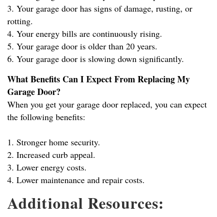
3. Your garage door has signs of damage, rusting, or
rotting.
4. Your energy bills are continuously rising.
5. Your garage door is older than 20 years.
6. Your garage door is slowing down significantly.
What Benefits Can I Expect From Replacing My
Garage Door?
When you get your garage door replaced, you can expect
the following benefits:
1. Stronger home security.
2. Increased curb appeal.
3. Lower energy costs.
4. Lower maintenance and repair costs.
Additional Resources: