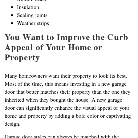
Insulation
Sealing joints
Weather strips
You Want to Improve the Curb
Appeal of Your Home or
Property
Many homeowners want their property to look its best.
Most of the time, this means investing in a new garage
door that better matches their property than the one they
inherited when they bought the house. A new garage
door can significantly enhance the visual appeal of your
home and property by adding a bold color or captivating
design.
Garage door styles can always be matched with the