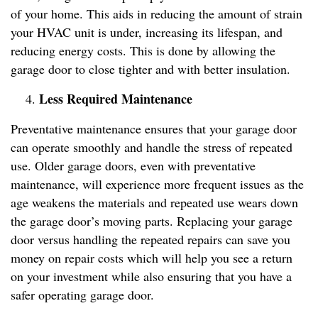
of your home. This aids in reducing the amount of strain
your HVAC unit is under, increasing its lifespan, and
reducing energy costs. This is done by allowing the
garage door to close tighter and with better insulation.
Less Required Maintenance
Preventative maintenance ensures that your garage door
can operate smoothly and handle the stress of repeated
use. Older garage doors, even with preventative
maintenance, will experience more frequent issues as the
age weakens the materials and repeated use wears down
the garage door’s moving parts. Replacing your garage
door versus handling the repeated repairs can save you
money on repair costs which will help you see a return
on your investment while also ensuring that you have a
safer operating garage door.