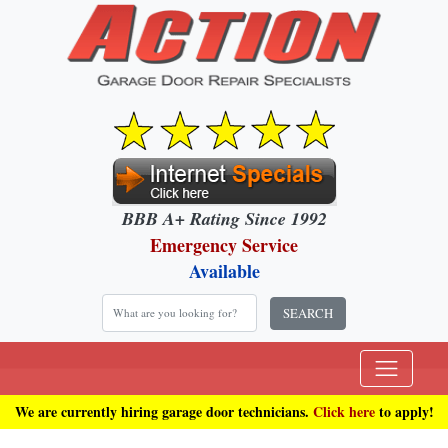
BBB A+ Rating Since 1992
Emergency Service
Available
SEARCH
We are currently hiring garage door technicians.
Click here
to apply!