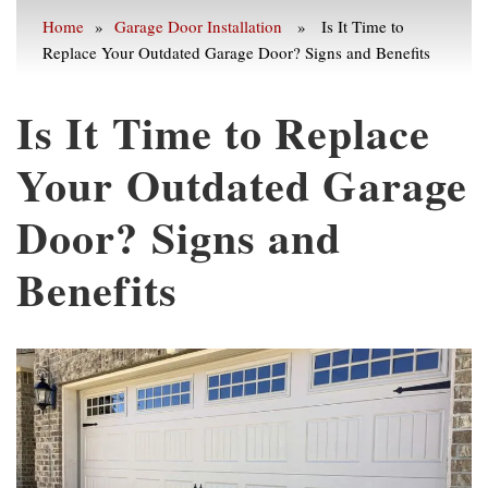
Home
»
Garage Door Installation
» Is It Time to
Replace Your Outdated Garage Door? Signs and Benefits
Is It Time to Replace
Your Outdated Garage
Door? Signs and
Benefits