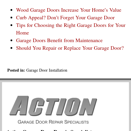
Wood Garage Doors Increase Your Home’s Value
Curb Appeal? Don’t Forget Your Garage Door
Tips for Choosing the Right Garage Doors for Your
Home
Garage Doors Benefit from Maintenance
Should You Repair or Replace Your Garage Door?
Posted in:
Garage Door Installation