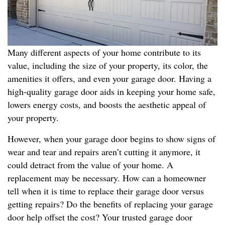
Many different aspects of your home contribute to its
value, including the size of your property, its color, the
amenities it offers, and even your garage door. Having a
high-quality garage door aids in keeping your home safe,
lowers energy costs, and boosts the aesthetic appeal of
your property.
However, when your garage door begins to show signs of
wear and tear and repairs aren’t cutting it anymore, it
could detract from the value of your home. A
replacement may be necessary. How can a homeowner
tell when it is time to replace their garage door versus
getting repairs? Do the benefits of replacing your garage
door help offset the cost? Your trusted garage door