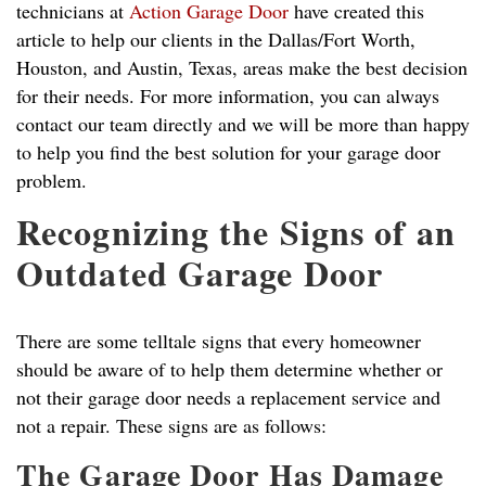
technicians at
Action Garage Door
have created this
article to help our clients in the Dallas/Fort Worth,
Houston, and Austin, Texas, areas make the best decision
for their needs. For more information, you can always
contact our team directly and we will be more than happy
to help you find the best solution for your garage door
problem.
Recognizing the Signs of an
Outdated Garage Door
There are some telltale signs that every homeowner
should be aware of to help them determine whether or
not their garage door needs a replacement service and
not a repair. These signs are as follows:
The Garage Door Has Damage