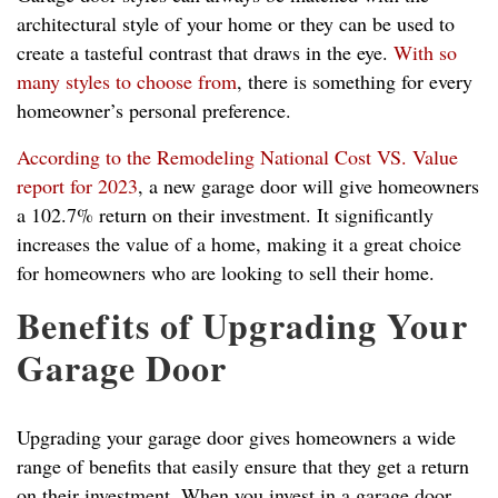
architectural style of your home or they can be used to
create a tasteful contrast that draws in the eye.
With so
many styles to choose from
, there is something for every
homeowner’s personal preference.
According to the Remodeling National Cost VS. Value
report for 2023
, a new garage door will give homeowners
a 102.7% return on their investment. It significantly
increases the value of a home, making it a great choice
for homeowners who are looking to sell their home.
Benefits of Upgrading Your
Garage Door
Upgrading your garage door gives homeowners a wide
range of benefits that easily ensure that they get a return
on their investment. When you invest in a garage door