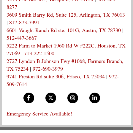
8277
3609 Smith Barry Rd, Suite 125, Arlington, TX 76013
|
817-873-7991
6601 Vaught Ranch Rd ste. 101G, Austin, TX 78730
|
512-447-3667
5222 Farm to Market 1960 Rd W #222C, Houston, TX
77069
|
713-222-1500
2727 Lyndon B Johnson Fwy #1068, Farmers Branch,
TX 75234
|
972-690-3979
9741 Preston Rd suite 306, Frisco, TX 75034
|
972-
509-7614
Emergency Service Available!