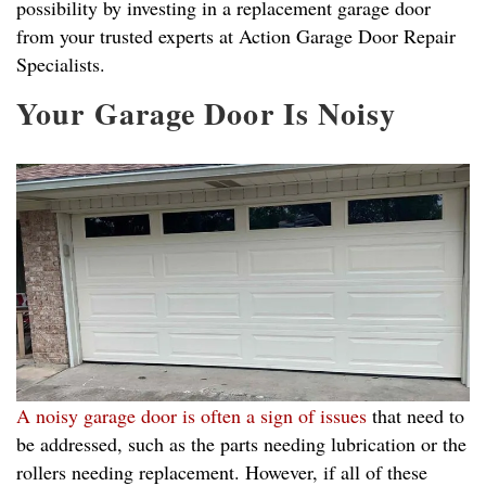
possibility by investing in a replacement garage door
from your trusted experts at Action Garage Door Repair
Specialists.
Your Garage Door Is Noisy
A noisy garage door is often a sign of issues
that need to
be addressed, such as the parts needing lubrication or the
rollers needing replacement. However, if all of these