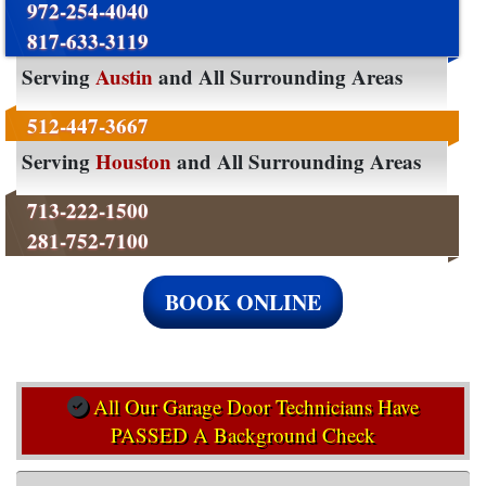
972-254-4040
817-633-3119
Serving
Austin
and All Surrounding Areas
512-447-3667
Serving
Houston
and All Surrounding Areas
713-222-1500
281-752-7100
BOOK ONLINE
All Our Garage Door Technicians Have
PASSED A Background Check