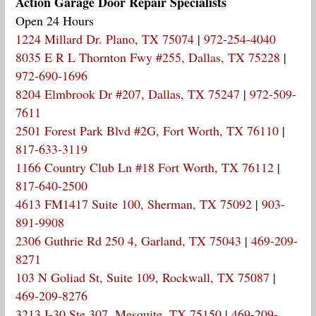
Action Garage Door Repair Specialists
Open 24 Hours
1224 Millard Dr. Plano, TX 75074
|
972-254-4040
8035 E R L Thornton Fwy #255, Dallas, TX 75228
|
972-690-1696
8204 Elmbrook Dr #207, Dallas, TX 75247
|
972-509-
7611
2501 Forest Park Blvd #2G, Fort Worth, TX 76110
|
817-633-3119
1166 Country Club Ln #18 Fort Worth, TX 76112
|
817-640-2500
4613 FM1417 Suite 100, Sherman, TX 75092
|
903-
891-9908
2306 Guthrie Rd 250 4, Garland, TX 75043
|
469-209-
8271
103 N Goliad St, Suite 109, Rockwall, TX 75087
|
469-209-8276
3213 I-30 Ste 307, Mesquite, TX 75150
|
469-209-