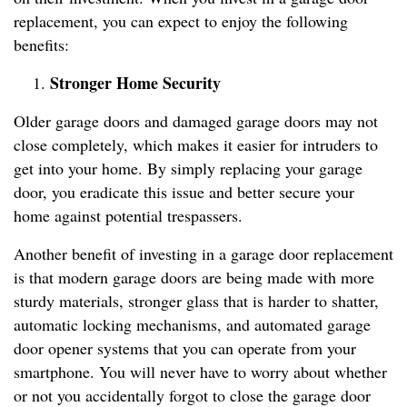
replacement, you can expect to enjoy the following
benefits:
Stronger Home Security
Older garage doors and damaged garage doors may not
close completely, which makes it easier for intruders to
get into your home. By simply replacing your garage
door, you eradicate this issue and better secure your
home against potential trespassers.
Another benefit of investing in a garage door replacement
is that modern garage doors are being made with more
sturdy materials, stronger glass that is harder to shatter,
automatic locking mechanisms, and automated garage
door opener systems that you can operate from your
smartphone. You will never have to worry about whether
or not you accidentally forgot to close the garage door