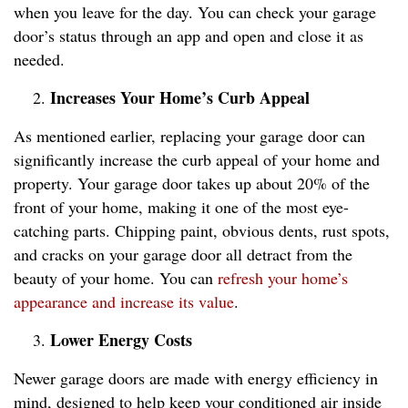
when you leave for the day. You can check your garage
door’s status through an app and open and close it as
needed.
Increases Your Home’s Curb Appeal
As mentioned earlier, replacing your garage door can
significantly increase the curb appeal of your home and
property. Your garage door takes up about 20% of the
front of your home, making it one of the most eye-
catching parts. Chipping paint, obvious dents, rust spots,
and cracks on your garage door all detract from the
beauty of your home. You can
refresh your home’s
appearance and increase its value
.
Lower Energy Costs
Newer garage doors are made with energy efficiency in
mind, designed to help keep your conditioned air inside