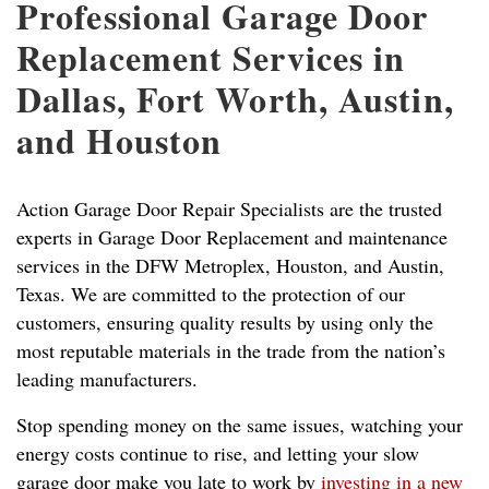
Professional Garage Door
Replacement Services in
Dallas, Fort Worth, Austin,
and Houston
Action Garage Door Repair Specialists are the trusted
experts in Garage Door Replacement and maintenance
services in the DFW Metroplex, Houston, and Austin,
Texas. We are committed to the protection of our
customers, ensuring quality results by using only the
most reputable materials in the trade from the nation’s
leading manufacturers.
Stop spending money on the same issues, watching your
energy costs continue to rise, and letting your slow
garage door make you late to work by
investing in a new