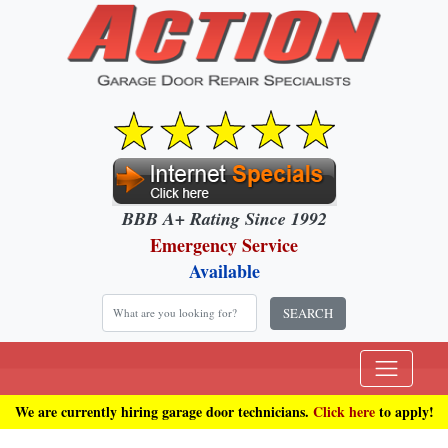
BBB A+ Rating Since 1992
Emergency Service
Available
SEARCH
We are currently hiring garage door technicians.
Click here
to apply!