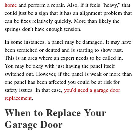
home
and perform a repair. Also, if it feels “heavy,” that
could just be a sign that it has an alignment problem that
can be fixes relatively quickly. More than likely the
springs don’t have enough tension.
In some instances, a panel may be damaged. It may have
been scratched or dented and is starting to show rust.
This is an area where an expert needs to be called in.
You may be okay with just having the panel itself
switched out. However, if the panel is weak or more than
one panel has been affected you could be at risk for
safety issues. In that case,
you’d need a garage door
replacement
.
When to Replace Your
Garage Door