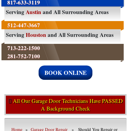
817-633-3119
Serving
Austin
and All Surrounding Areas
512-447-3667
Serving
Houston
and All Surrounding Areas
713-222-1500
281-752-7100
BOOK ONLINE
All Our Garage Door Technicians Have PASSED
A Background Check
Home
»
Garage Door Repair
» Should You Repair or