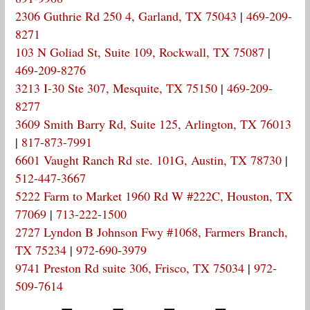
2306 Guthrie Rd 250 4, Garland, TX 75043
|
469-209-
8271
103 N Goliad St, Suite 109, Rockwall, TX 75087
|
469-209-8276
3213 I-30 Ste 307, Mesquite, TX 75150
|
469-209-
8277
3609 Smith Barry Rd, Suite 125, Arlington, TX 76013
|
817-873-7991
6601 Vaught Ranch Rd ste. 101G, Austin, TX 78730
|
512-447-3667
5222 Farm to Market 1960 Rd W #222C, Houston, TX
77069
|
713-222-1500
2727 Lyndon B Johnson Fwy #1068, Farmers Branch,
TX 75234
|
972-690-3979
9741 Preston Rd suite 306, Frisco, TX 75034
|
972-
509-7614