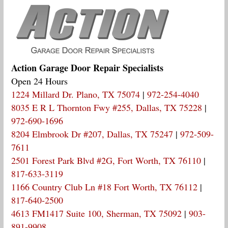
Action Garage Door Repair Specialists
Open 24 Hours
1224 Millard Dr. Plano, TX 75074
|
972-254-4040
8035 E R L Thornton Fwy #255, Dallas, TX 75228
|
972-690-1696
8204 Elmbrook Dr #207, Dallas, TX 75247
|
972-509-
7611
2501 Forest Park Blvd #2G, Fort Worth, TX 76110
|
817-633-3119
1166 Country Club Ln #18 Fort Worth, TX 76112
|
817-640-2500
4613 FM1417 Suite 100, Sherman, TX 75092
|
903-
891-9908