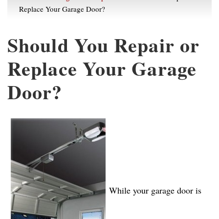
Replace Your Garage Door?
Should You Repair or
Replace Your Garage
Door?
While your garage door is