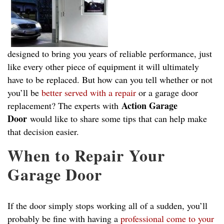
designed to bring you years of reliable performance, just
like every other piece of equipment it will ultimately
have to be replaced. But how can you tell whether or not
you’ll be
better served with a repair
or a garage door
Action Garage
replacement? The experts with
Door
would like to share some tips that can help make
that decision easier.
When to Repair Your
Garage Door
If the door simply stops working all of a sudden, you’ll
probably be fine with having a
professional come to your