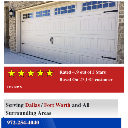
4.9
Rated
out of 5 Stars
23,085
Based On
customer
reviews
Serving
Dallas
/
Fort Worth
and All
Surrounding Areas
972-254-4040