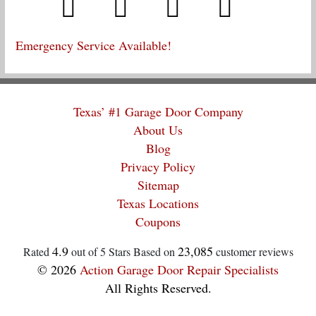
Emergency Service Available!
Texas’ #1 Garage Door Company
About Us
Blog
Privacy Policy
Sitemap
Texas Locations
Coupons
4.9
23,085
Rated
out of 5 Stars Based on
customer reviews
© 2026
Action Garage Door Repair Specialists
All Rights Reserved.