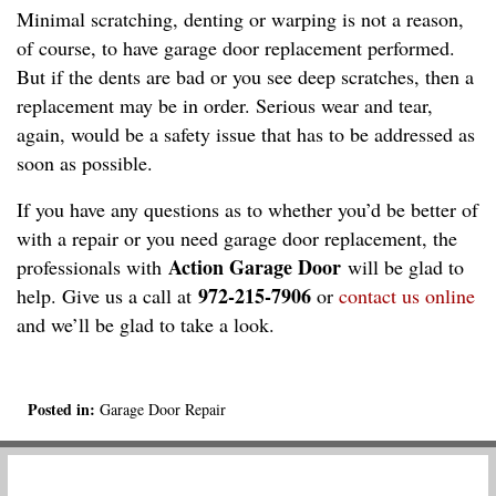
Minimal scratching, denting or warping is not a reason,
of course, to have garage door replacement performed.
But if the dents are bad or you see deep scratches, then a
replacement may be in order. Serious wear and tear,
again, would be a safety issue that has to be addressed as
soon as possible.
If you have any questions as to whether you’d be better of
with a repair or you need garage door replacement, the
Action Garage Door
professionals with
will be glad to
972-215-7906
help. Give us a call at
or
contact us online
and we’ll be glad to take a look.
Posted in:
Garage Door Repair