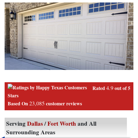
4.9
Rated
out of 5
Stars
23,085
Based On
customer reviews
Serving
Dallas
/
Fort Worth
and All
Surrounding Areas