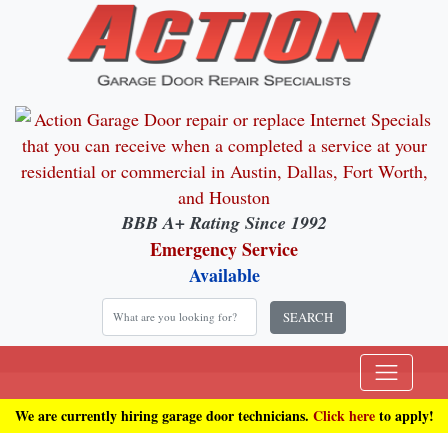
BBB A+ Rating Since 1992
Emergency Service
Available
SEARCH
We are currently hiring garage door technicians.
Click here
to apply!