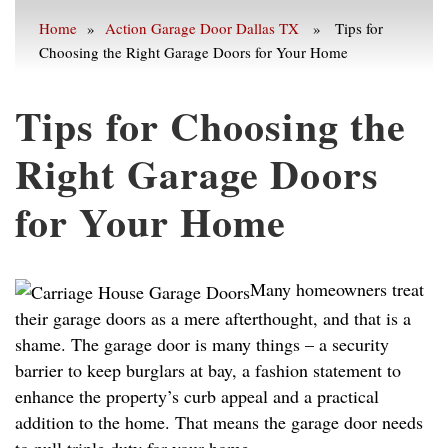
Home
»
Action Garage Door Dallas TX
» Tips for
Choosing the Right Garage Doors for Your Home
Tips for Choosing the
Right Garage Doors
for Your Home
Many homeowners treat
their garage doors as a mere afterthought, and that is a
shame. The garage door is many things – a security
barrier to keep burglars at bay, a fashion statement to
enhance the property’s curb appeal and a practical
addition to the home. That means the garage door needs
to pull triple duty for your home.