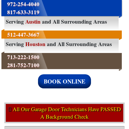
972-254-4040
817-633-3119
Serving
Austin
and All Surrounding Areas
512-447-3667
Serving
Houston
and All Surrounding Areas
713-222-1500
281-752-7100
BOOK ONLINE
All Our Garage Door Technicians Have PASSED
A Background Check