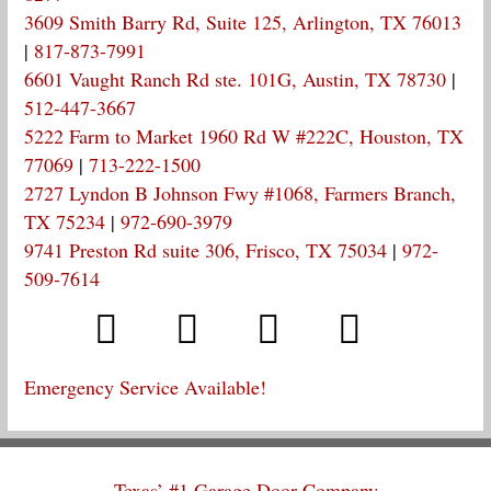
3609 Smith Barry Rd, Suite 125, Arlington, TX 76013
|
817-873-7991
6601 Vaught Ranch Rd ste. 101G, Austin, TX 78730
|
512-447-3667
5222 Farm to Market 1960 Rd W #222C, Houston, TX
77069
|
713-222-1500
2727 Lyndon B Johnson Fwy #1068, Farmers Branch,
TX 75234
|
972-690-3979
9741 Preston Rd suite 306, Frisco, TX 75034
|
972-
509-7614
Emergency Service Available!
Texas’ #1 Garage Door Company