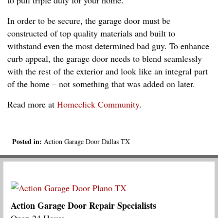
In order to be secure, the garage door must be
constructed of top quality materials and built to
withstand even the most determined bad guy. To enhance
curb appeal, the garage door needs to blend seamlessly
with the rest of the exterior and look like an integral part
of the home – not something that was added on later.
Read more at
Homeclick Community
.
Posted in:
Action Garage Door Dallas TX
Action Garage Door Repair Specialists
Open 24 Hours