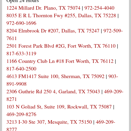
1224 Millard Dr. Plano, TX 75074
|
972-254-4040
8035 E R L Thornton Fwy #255, Dallas, TX 75228
|
972-690-1696
8204 Elmbrook Dr #207, Dallas, TX 75247
|
972-509-
7611
2501 Forest Park Blvd #2G, Fort Worth, TX 76110
|
817-633-3119
1166 Country Club Ln #18 Fort Worth, TX 76112
|
817-640-2500
4613 FM1417 Suite 100, Sherman, TX 75092
|
903-
891-9908
2306 Guthrie Rd 250 4, Garland, TX 75043
|
469-209-
8271
103 N Goliad St, Suite 109, Rockwall, TX 75087
|
469-209-8276
3213 I-30 Ste 307, Mesquite, TX 75150
|
469-209-
8277