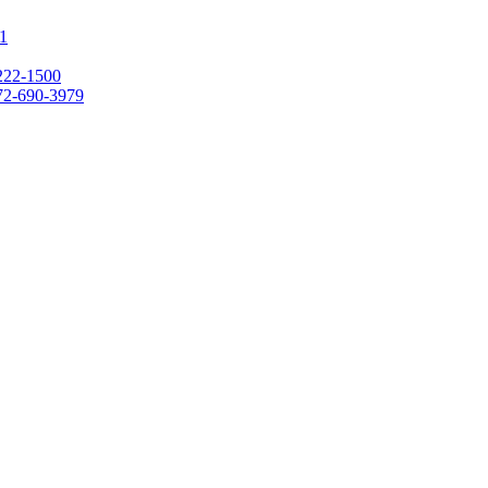
1
222-1500
72-690-3979