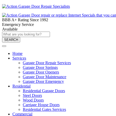
BBB A+ Rating Since 1992
Emergency Service
Available
SEARCH
Home
Services
Garage Door Repair Services
Garage Door Springs
Garage Door Openers
Garage Door Maintenance
Garage Door Emergency
Residential
Residential Garage Doors
Steel Doors
Wood Doors
Carriage House Doors
Residential Gates Services
Commercial