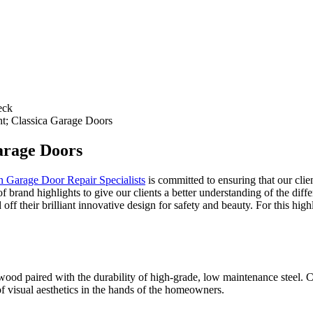
eck
; Classica Garage Doors
arage Doors
n Garage Door Repair Specialists
is committed to ensuring that our clien
 brand highlights to give our clients a better understanding of the diffe
ff their brilliant innovative design for safety and beauty. For this hig
f wood paired with the durability of high-grade, low maintenance steel.
of visual aesthetics in the hands of the homeowners.