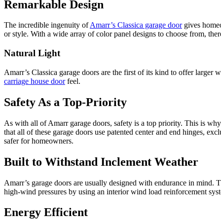
Remarkable Design
The incredible ingenuity of
Amarr’s Classica garage door
gives homeow
or style. With a wide array of color panel designs to choose from, ther
Natural Light
Amarr’s Classica garage doors are the first of its kind to offer larger
carriage house door
feel.
Safety As a Top-Priority
As with all of Amarr garage doors, safety is a top priority. This is w
that all of these garage doors use patented center and end hinges, exc
safer for homeowners.
Built to Withstand Inclement Weather
Amarr’s garage doors are usually designed with endurance in mind. The
high-wind pressures by using an interior wind load reinforcement sys
Energy Efficient