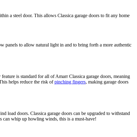
hin a steel door. This allows Classica garage doors to fit any home
ow panels to allow natural light in and to bring forth a more authentic
y feature is standard for all of Amarr Classica garage doors, meaning
This helps reduce the risk of
pinching fingers
, making garage doors
 wind load doors. Classica garage doors can be upgraded to withstand
 can whip up howling winds, this is a must-have!