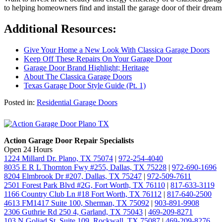
to helping homeowners find and install the garage door of their drea
Additional Resources:
Give Your Home a New Look With Classica Garage Doors
Keep Off These Repairs On Your Garage Door
Garage Door Brand Highlight; Heritage
About The Classica Garage Doors
Texas Garage Door Style Guide (Pt. 1)
Posted in:
Residential Garage Doors
Action Garage Door Repair Specialists
Open 24 Hours
1224 Millard Dr. Plano, TX 75074
|
972-254-4040
8035 E R L Thornton Fwy #255, Dallas, TX 75228
|
972-690-1696
8204 Elmbrook Dr #207, Dallas, TX 75247
|
972-509-7611
2501 Forest Park Blvd #2G, Fort Worth, TX 76110
|
817-633-3119
1166 Country Club Ln #18 Fort Worth, TX 76112
|
817-640-2500
4613 FM1417 Suite 100, Sherman, TX 75092
|
903-891-9908
2306 Guthrie Rd 250 4, Garland, TX 75043
|
469-209-8271
103 N Goliad St, Suite 109, Rockwall, TX 75087
|
469-209-8276