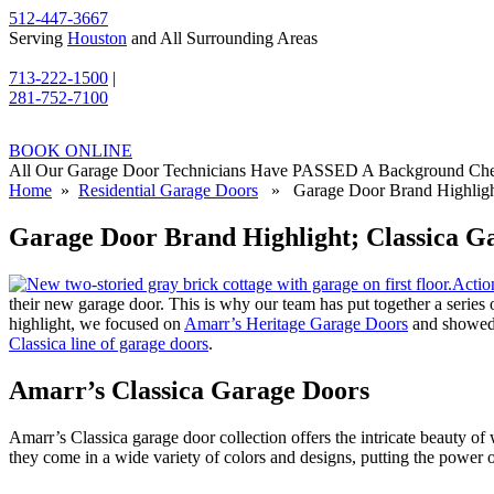
512-447-3667
Serving
Houston
and All Surrounding Areas
713-222-1500
|
281-752-7100
BOOK ONLINE
All Our Garage Door Technicians Have PASSED A Background Ch
Home
»
Residential Garage Doors
» Garage Door Brand Highlight
Garage Door Brand Highlight; Classica G
Actio
their new garage door. This is why our team has put together a series of
highlight, we focused on
Amarr’s Heritage Garage Doors
and showed o
Classica line of garage doors
.
Amarr’s Classica Garage Doors
Amarr’s Classica garage door collection offers the intricate beauty o
they come in a wide variety of colors and designs, putting the power 