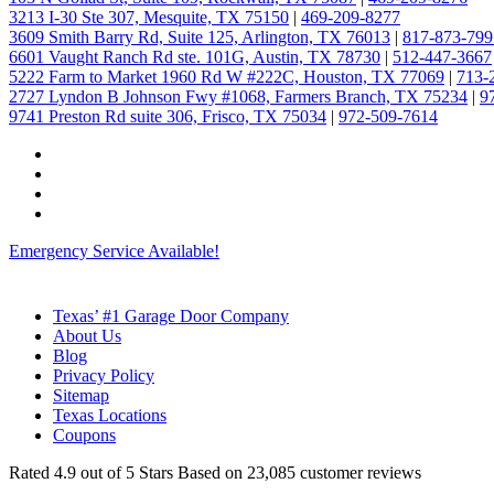
3213 I-30 Ste 307, Mesquite, TX 75150
|
469-209-8277
3609 Smith Barry Rd, Suite 125, Arlington, TX 76013
|
817-873-799
6601 Vaught Ranch Rd ste. 101G, Austin, TX 78730
|
512-447-3667
5222 Farm to Market 1960 Rd W #222C, Houston, TX 77069
|
713-
2727 Lyndon B Johnson Fwy #1068, Farmers Branch, TX 75234
|
9
9741 Preston Rd suite 306, Frisco, TX 75034
|
972-509-7614
Emergency Service Available!
Texas’ #1 Garage Door Company
About Us
Blog
Privacy Policy
Sitemap
Texas Locations
Coupons
Rated
4.9
out of 5 Stars Based on
23,085
customer reviews