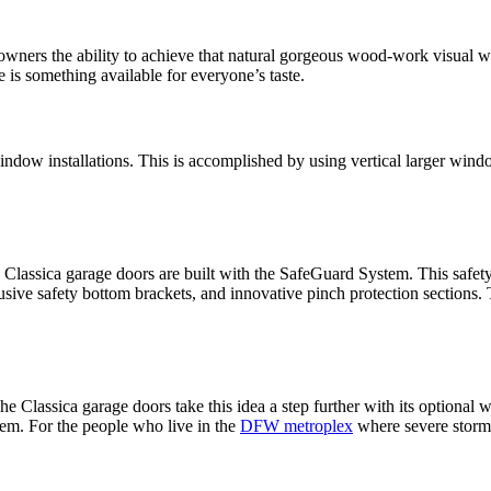
ners the ability to achieve that natural gorgeous wood-work visual wit
e is something available for everyone’s taste.
 window installations. This is accomplished by using vertical larger wind
hy Classica garage doors are built with the SafeGuard System. This safet
lusive safety bottom brackets, and innovative pinch protection sections. 
 Classica garage doors take this idea a step further with its optional
tem. For the people who live in the
DFW metroplex
where severe storms