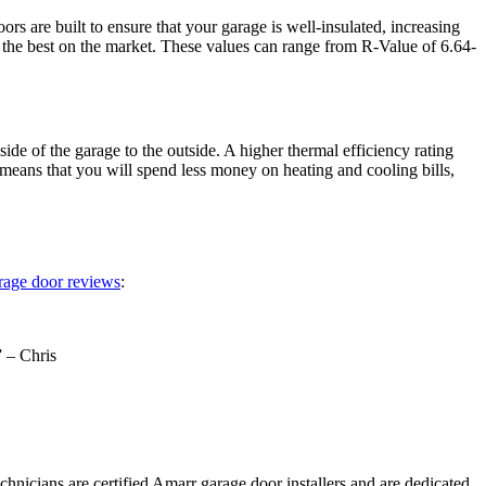
s are built to ensure that your garage is well-insulated, increasing
f the best on the market. These values can range from R-Value of 6.64-
de of the garage to the outside. A higher thermal efficiency rating
means that you will spend less money on heating and cooling bills,
rage door reviews
:
” – Chris
hnicians are certified Amarr garage door installers and are dedicated