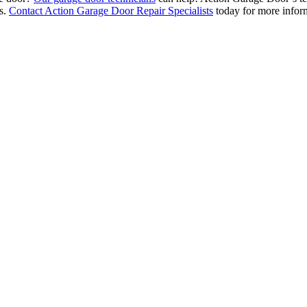
ms.
Contact Action Garage Door Repair Specialists
today for more inform