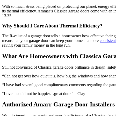
With so much stress being placed on protecting our planet, energy effi
its thermal efficiency. Ammar’s Classica garage doors come with an in
13.35.
Why Should I Care About Thermal Efficiency?
The R-value of a garage door tells a homeowner how effective their ga
means that your garage door can keep your home at a more
consisten
saving your family money in the long run.
What Are Homeowners with Classica Gara
Still not convinced of Classica garage doors brilliance in design, safet
“Can not get over how quiet it is, how big the windows and how sharp
“I have had several good complimentary comments regarding the garage
“Love it could not be happier…great door.” – Clay
Authorized Amarr Garage Door Installers
Want to invest in the beauty and energy efficiency of a Classica gara