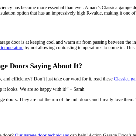
ciency has become more essential than ever. Amarr’s Classica garage door
sulation option that has an impressively high R-value, making it one o
rage door is at keeping cool and warm air from passing between the insi
t temperature
by not allowing contrasting temperatures to come in. This 
ge Doors Saying About It?
y, and efficiency? Don’t just take our word for it, read these
Classica ga
 it looks. We are so happy with it!” – Sarah
 doors. They are not the run of the mill doors and I really love them.
ge door?
Our garage door technicians
can help! Action Garage Door’s tec