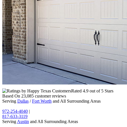
Rated
4.9
out of 5 Stars
Based On
23,085
customer reviews
Serving
Dallas
/
Fort Worth
and All Surrounding Areas
972-254-4040
|
817-633-3119
Serving
Austin
and All Surrounding Areas