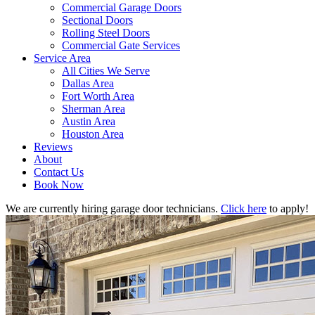
Commercial Garage Doors
Sectional Doors
Rolling Steel Doors
Commercial Gate Services
Service Area
All Cities We Serve
Dallas Area
Fort Worth Area
Sherman Area
Austin Area
Houston Area
Reviews
About
Contact Us
Book Now
We are currently hiring garage door technicians.
Click here
to apply!