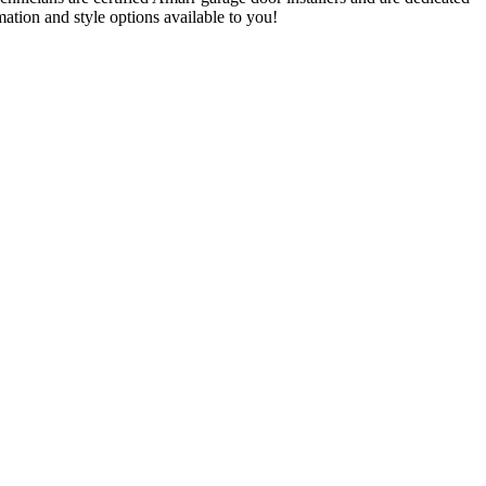
ation and style options available to you!