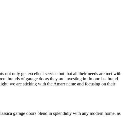
ts not only get excellent service but that all their needs are met with
rent brands of garage doors they are investing in. In our last brand
hlight, we are sticking with the Amarr name and focusing on their
 Classica garage doors blend in splendidly with any modern home, as