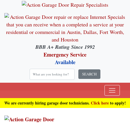
BBB A+ Rating Since 1992
Emergency Service
Available
SEARCH
We are currently hiring garage door technicians.
Click here
to apply!