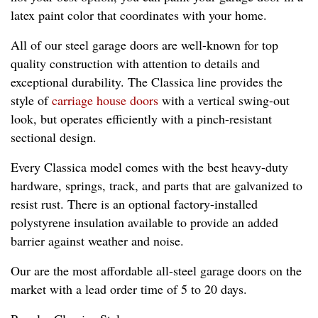
latex paint color that coordinates with your home.
All of our steel garage doors are well-known for top
quality construction with attention to details and
exceptional durability. The Classica line provides the
style of
carriage house doors
with a vertical swing-out
look, but operates efficiently with a pinch-resistant
sectional design.
Every Classica model comes with the best heavy-duty
hardware, springs, track, and parts that are galvanized to
resist rust. There is an optional factory-installed
polystyrene insulation available to provide an added
barrier against weather and noise.
Our are the most affordable all-steel garage doors on the
market with a lead order time of 5 to 20 days.