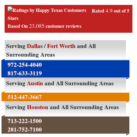
4.9
Rated
out of 5
Stars
23,085
Based On
customer reviews
Serving
Dallas
/
Fort Worth
and All
Surrounding Areas
972-254-4040
817-633-3119
Serving
Austin
and All Surrounding Areas
512-447-3667
Serving
Houston
and All Surrounding Areas
713-222-1500
281-752-7100