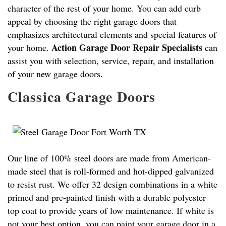
character of the rest of your home. You can add curb
appeal by choosing the right garage doors that
emphasizes architectural elements and special features of
Action Garage Door Repair Specialists
your home.
can
assist you with selection, service, repair, and installation
of your new garage doors.
Classica Garage Doors
Our line of 100% steel doors are made from American-
made steel that is roll-formed and hot-dipped galvanized
to resist rust. We offer 32 design combinations in a white
primed and pre-painted finish with a durable polyester
top coat to provide years of low maintenance. If white is
not your best option, you can paint your garage door in a