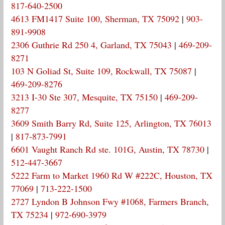
817-640-2500
4613 FM1417 Suite 100, Sherman, TX 75092
|
903-
891-9908
2306 Guthrie Rd 250 4, Garland, TX 75043
|
469-209-
8271
103 N Goliad St, Suite 109, Rockwall, TX 75087
|
469-209-8276
3213 I-30 Ste 307, Mesquite, TX 75150
|
469-209-
8277
3609 Smith Barry Rd, Suite 125, Arlington, TX 76013
|
817-873-7991
6601 Vaught Ranch Rd ste. 101G, Austin, TX 78730
|
512-447-3667
5222 Farm to Market 1960 Rd W #222C, Houston, TX
77069
|
713-222-1500
2727 Lyndon B Johnson Fwy #1068, Farmers Branch,
TX 75234
|
972-690-3979