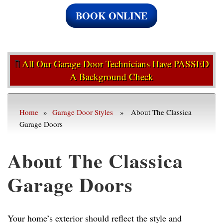
BOOK ONLINE
All Our Garage Door Technicians Have PASSED
A Background Check
Home
»
Garage Door Styles
» About The Classica
Garage Doors
About The Classica
Garage Doors
Your home’s exterior should reflect the style and