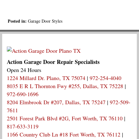
Posted in:
Garage Door Styles
Action Garage Door Repair Specialists
Open 24 Hours
1224 Millard Dr. Plano, TX 75074
|
972-254-4040
8035 E R L Thornton Fwy #255, Dallas, TX 75228
|
972-690-1696
8204 Elmbrook Dr #207, Dallas, TX 75247
|
972-509-
7611
2501 Forest Park Blvd #2G, Fort Worth, TX 76110
|
817-633-3119
1166 Country Club Ln #18 Fort Worth, TX 76112
|