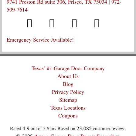
9741 Preston Rd suite 306, Frisco, TX 75034
|
972-
509-7614
Emergency Service Available!
Texas’ #1 Garage Door Company
About Us
Blog
Privacy Policy
Sitemap
Texas Locations
Coupons
4.9
23,085
Rated
out of 5 Stars Based on
customer reviews
© 2026
Action Garage Door Repair Specialists