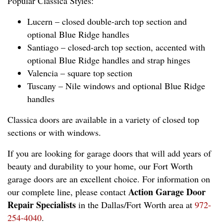
Popular Classica Styles:
Lucern – closed double-arch top section and
optional Blue Ridge handles
Santiago – closed-arch top section, accented with
optional Blue Ridge handles and strap hinges
Valencia – square top section
Tuscany – Nile windows and optional Blue Ridge
handles
Classica doors are available in a variety of closed top
sections or with windows.
If you are looking for garage doors that will add years of
beauty and durability to your home, our Fort Worth
garage doors are an excellent choice. For information on
Action Garage Door
our complete line, please contact
Repair Specialists
in the Dallas/Fort Worth area at
972-
254-4040
.