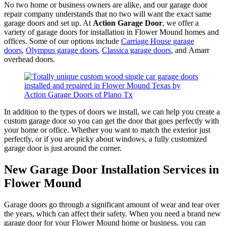
No two home or business owners are alike, and our garage door
repair company understands that no two will want the exact same
garage doors and set up. At
Action Garage Door
, we offer a
variety of garage doors for installation in Flower Mound homes and
offices. Some of our options include
Carriage House garage
doors
,
Olympus garage doors
,
Classica garage doors
, and Amarr
overhead doors.
In addition to the types of doors we install, we can help you create a
custom garage door so you can get the door that goes perfectly with
your home or office. Whether you want to match the exterior just
perfectly, or if you are picky about windows, a fully customized
garage door is just around the corner.
New Garage Door Installation Services in
Flower Mound
Garage doors go through a significant amount of wear and tear over
the years, which can affect their safety. When you need a brand new
garage door for your Flower Mound home or business, you can