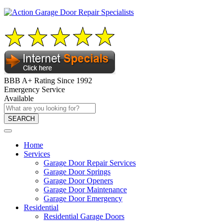
BBB A+ Rating Since 1992
Emergency Service
Available
SEARCH
Home
Services
Garage Door Repair Services
Garage Door Springs
Garage Door Openers
Garage Door Maintenance
Garage Door Emergency
Residential
Residential Garage Doors