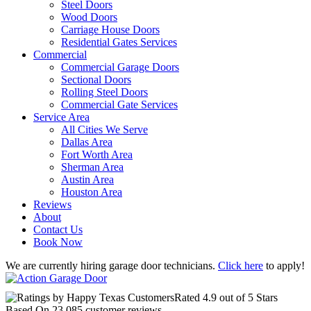
Steel Doors
Wood Doors
Carriage House Doors
Residential Gates Services
Commercial
Commercial Garage Doors
Sectional Doors
Rolling Steel Doors
Commercial Gate Services
Service Area
All Cities We Serve
Dallas Area
Fort Worth Area
Sherman Area
Austin Area
Houston Area
Reviews
About
Contact Us
Book Now
We are currently hiring garage door technicians.
Click here
to apply!
Rated
4.9
out of 5 Stars
Based On
23,085
customer reviews