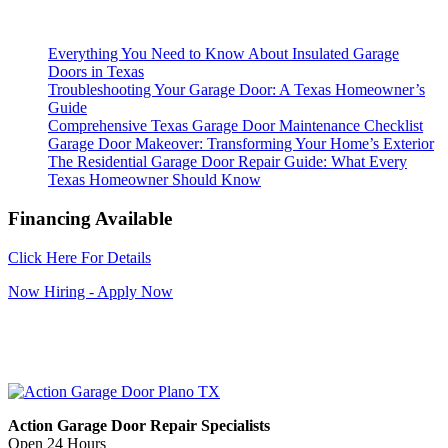
Everything You Need to Know About Insulated Garage
Doors in Texas
Troubleshooting Your Garage Door: A Texas Homeowner’s
Guide
Comprehensive Texas Garage Door Maintenance Checklist
Garage Door Makeover: Transforming Your Home’s Exterior
The Residential Garage Door Repair Guide: What Every
Texas Homeowner Should Know
Financing Available
Click Here For Details
Now Hiring - Apply Now
Action Garage Door Repair Specialists
Open 24 Hours