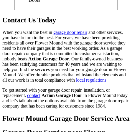
Contact Us Today
When you want the best in
garage door repair
and other services,
you have to turn to the best. For years, we have been providing
residents all over Flower Mound with the garage door service they
need to have their garages in the best working order. As a garage
door repair company that is committed to customer satisfaction,
nobody beats
Action Garage Door
. Our family-owned business
has been satisfying customers for 40 years and we are waiting to
help you find the services you need for your garage door in Flower
Mound. We offer durable products that withstand the elements and
all our work is in total compliance with
local regulations
.
To get started with your garage door repair, installation, or
replacement,
contact
Action Garage Door
in Flower Mound today
and let’s talk about the options available from the garage door repair
company that has been caring for customers since 1984.
Flower Mound Garage Door Service Area