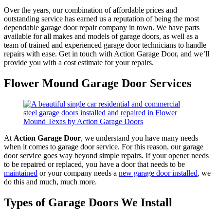
Over the years, our combination of affordable prices and
outstanding service has earned us a reputation of being the most
dependable garage door repair company in town. We have parts
available for all makes and models of garage doors, as well as a
team of trained and experienced garage door technicians to handle
repairs with ease. Get in touch with Action Garage Door, and we’ll
provide you with a cost estimate for your repairs.
Flower Mound Garage Door Services
At
Action Garage Door
, we understand you have many needs
when it comes to garage door service. For this reason, our garage
door service goes way beyond simple repairs. If your opener needs
to be repaired or replaced, you have a door that needs to be
maintained
or your company needs a
new garage door installed
, we
do this and much, much more.
Types of Garage Doors We Install