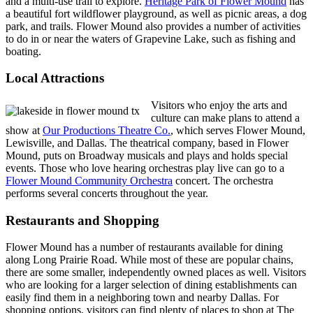
and a multi-use trail to explore.
Heritage Park of Flower Mound
has
a beautiful fort wildflower playground, as well as picnic areas, a dog
park, and trails. Flower Mound also provides a number of activities
to do in or near the waters of Grapevine Lake, such as fishing and
boating.
Local Attractions
Visitors who enjoy the arts and
culture can make plans to attend a
show at
Our Productions Theatre Co.
, which serves Flower Mound,
Lewisville, and Dallas. The theatrical company, based in Flower
Mound, puts on Broadway musicals and plays and holds special
events. Those who love hearing orchestras play live can go to a
Flower Mound Community Orchestra
concert. The orchestra
performs several concerts throughout the year.
Restaurants and Shopping
Flower Mound has a number of restaurants available for dining
along Long Prairie Road. While most of these are popular chains,
there are some smaller, independently owned places as well. Visitors
who are looking for a larger selection of dining establishments can
easily find them in a neighboring town and nearby Dallas. For
shopping options, visitors can find plenty of places to shop at The