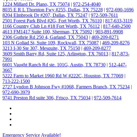
1224 Millard Dr. Plano, TX 75074
|
972-254-4040
8035 E R L Thornton Fwy #255, Dallas, TX 75228
|
972-690-1696
8204 Elmbrook Dr #207, Dallas, TX 75247
|
972-509-7611
2501 Forest Park Blvd #2G, Fort Worth, TX 76110
|
817-633-3119
1166 Country Club Ln #18 Fort Worth, TX 76112
|
817-640-2500
4613 FM1417 Suite 100, Sherman, TX 75092
|
903-891-9908
2306 Guthrie Rd 250 4, Garland, TX 75043
|
469-209-8271
103 N Goliad St, Suite 109, Rockwall, TX 75087
|
469-209-8276
3213 I-30 Ste 307, Mesquite, TX 75150
|
469-209-8277
3609 Smith Barry Rd, Suite 125, Arlington, TX 76013
|
817-873-
7991
6601 Vaught Ranch Rd ste. 101G, Austin, TX 78730
|
512-447-
3667
5222 Farm to Market 1960 Rd W #222C, Houston, TX 77069
|
713-222-1500
2727 Lyndon B Johnson Fwy #1068, Farmers Branch, TX 75234
|
972-690-3979
9741 Preston Rd suite 306, Frisco, TX 75034
|
972-509-7614
Emergency Service Available!