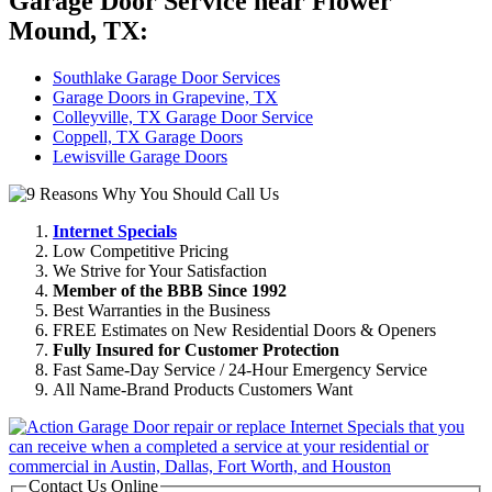
Garage Door Service near Flower
Mound, TX:
Southlake Garage Door Services
Garage Doors in Grapevine, TX
Colleyville, TX Garage Door Service
Coppell, TX Garage Doors
Lewisville Garage Doors
Internet Specials
Low Competitive Pricing
We Strive for Your Satisfaction
Member of the BBB Since 1992
Best Warranties in the Business
FREE Estimates on New Residential Doors & Openers
Fully Insured for Customer Protection
Fast Same-Day Service / 24-Hour Emergency Service
All Name-Brand Products Customers Want
Contact Us Online