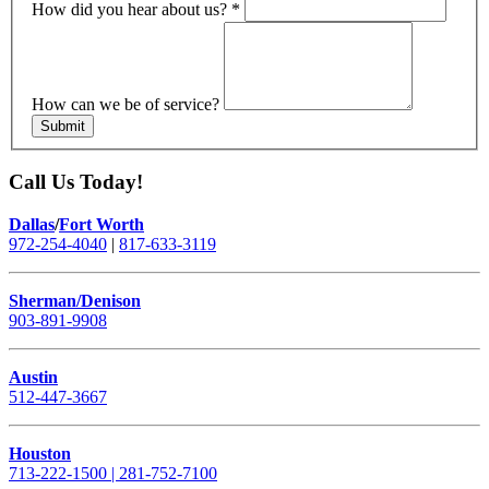
How did you hear about us?
*
How can we be of service?
Submit
Call Us Today!
Dallas
/
Fort Worth
972-254-4040
|
817-633-3119
Sherman/Denison
903-891-9908
Austin
512-447-3667
Houston
713-222-1500 | 281-752-7100