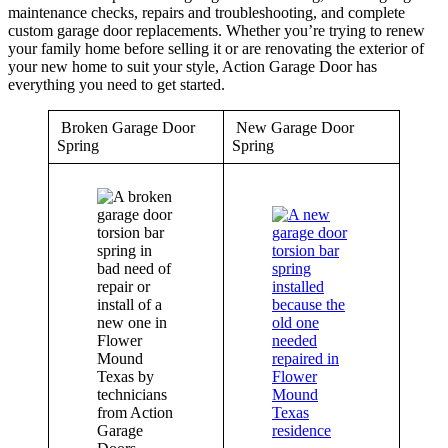
maintenance checks, repairs and troubleshooting, and complete
custom garage door replacements. Whether you’re trying to renew
your family home before selling it or are renovating the exterior of
your new home to suit your style, Action Garage Door has
everything you need to get started.
Broken Garage Door
New Garage Door
Spring
Spring