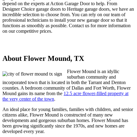
depend on the experts at Action Garage Door to help. From
Designer Choice garage doors to Heritage garage doors, we have an
incredible selection to choose from. You can rely on our team of
professional technicians to install your new garage door so that it
functions as smoothly as possible. Contact us for more information
on our competitive prices.
About Flower Mound, TX
Flower Mound is an idyllic
suburban community and
incorporated town that is located in both the Tarrant and Denton
counties. A bedroom community of Dallas and Fort Worth, Flower
Mound gains its name from the
12.5 acre flower-filled property at
the very center of the town
.
An ideal place for young families, families with children, and senior
citizens alike, Flower Mound is constructed of many new
developments and gorgeous suburban homes. Flower Mound has
been growing significantly since the 1970s, and new homes are
developed every year.