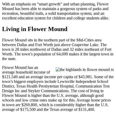
With an emphasis on “smart growth” and urban planning, Flower
Mound has been able to maintain a gorgeous system of parks and
recreation, beautiful trails, a solid transportation system, and an
excellent education system for children and college students alike.
Living in Flower Mound
Flower Mound sits in the northern part of the Mid-Cities area
between Dallas and Fort Worth just above Grapevine Lake. The
town is 28 miles northwest of Dallas and 32 miles northeast of Fort
Worth. The town’s population of 64,699 makes it the largest town in
the state.
Flower Mound has an
average household income of
$121,549 and an average income per capita of $45,981. Some of the
town’s biggest employers include Lewisville Independent School
District, Texas Health Presbyterian Hospital, Communication Test
Design Inc and Stryker Communications. The cost of living in
Flower Mound is higher than the U.S. average, although good
schools and low crime rates make up for this. Average home prices
in town are $269,800, which is considerably higher than the U.S.
average of $175,500 and the Texas average of $131,400.