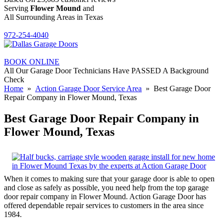
Serving
Flower Mound
and
All Surrounding Areas in Texas
972-254-4040
BOOK ONLINE
All Our Garage Door Technicians Have PASSED A Background
Check
Home
»
Action Garage Door Service Area
» Best Garage Door
Repair Company in Flower Mound, Texas
Best Garage Door Repair Company in
Flower Mound, Texas
When it comes to making sure that your garage door is able to open
and close as safely as possible, you need help from the top garage
door repair company in Flower Mound. Action Garage Door has
offered dependable repair services to customers in the area since
1984.