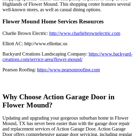
Highlands of Flower Mound. This shopping center features several
well-known stores, as well as casual dining options.
Flower Mound Home Services Resources
Charlie Brown Electric:
http://www.charliebrownelectric.com
Elliott AC: http://www.elliottac.us
Backyard Creations Landscaping Company:
https://www.backyard-
creations.com/service-area/flower-mound/
Pearson Roofing:
https://www.pearsonroofing.com
Why Choose Action Garage Door in
Flower Mound?
Updating and upgrading your gorgeous suburban home in Flower
Mound, TX has never been easier than with the garage door repair
and replacement services of Action Garage Door. Action Garage
Door offers comprehensive garage door servicing, including regular