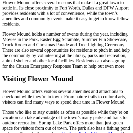
Flower Mound offers several reasons that make it a great town to
settle in. Its close proximity to Fort Worth, Dallas and DFW Airport
provides residents with a lot of convenience, while the town’s
amenities and community events make it easy to get to know fellow
residents.
Flower Mound holds a number of events during the year, including
Movies in the Park, Easter Egg Scramble, Summer Fun Showcase,
Truck Rodeo and Christmas Parade and Tree Lighting Ceremony.
There are also several opportunities for residents to pitch in and help
the community by volunteering at the library, parks and recreation,
animal shelter and other local facilities. Residents can also sign up
for the Citizen Emergency Response Team to help out even more.
Visiting Flower Mound
Flower Mound offers visitors several amenities and attractions to
check out while they’re in town. From nature trails to cultural arts,
visitors can find many ways to spend their time in Flower Mound.
Those who like to stay outside as often as possible while they’re on
vacation can take advantage of the town’s many parks and trails for
outdoor recreation. Spring Lake Park offers more than just green
space for visitors from out of town. The park also has a fishing pond