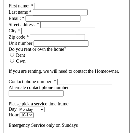
First name:
*
Last name
*
Email:
*
Street address:
*
City
*
Zip code
*
Unit number
Do you rent or own the home?
Rent
Own
If you are renting, we will need to contact the Homeowner.
Contact phone number:
*
Alternate contact phone number
Please pick a service time frame:
Day
Hour
Emergency Service only on Sundays