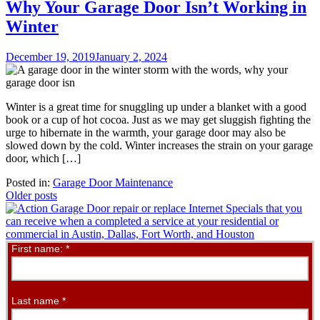
Why Your Garage Door Isn’t Working in
Winter
December 19, 2019
January 2, 2024
Winter is a great time for snuggling up under a blanket with a good
book or a cup of hot cocoa. Just as we may get sluggish fighting the
urge to hibernate in the warmth, your garage door may also be
slowed down by the cold. Winter increases the strain on your garage
door, which […]
Posted in:
Garage Door Maintenance
Posts
Older posts
navigation
Contact
First name:
*
Us
Online
Last name
*