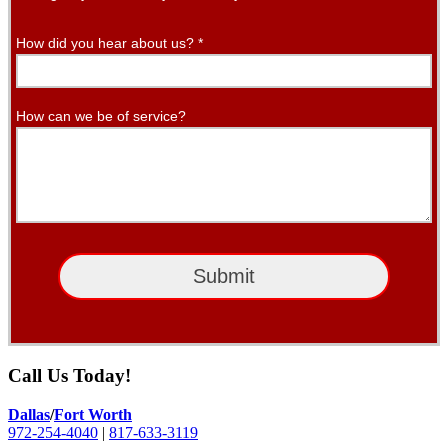
How did you hear about us?
*
How can we be of service?
Submit
Call Us Today!
Dallas
/
Fort Worth
972-254-4040
|
817-633-3119