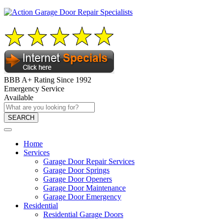
BBB A+ Rating Since 1992
Emergency Service
Available
SEARCH
Home
Services
Garage Door Repair Services
Garage Door Springs
Garage Door Openers
Garage Door Maintenance
Garage Door Emergency
Residential
Residential Garage Doors