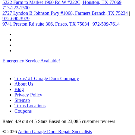
5222 Farm to Market 1960 Rd W #222C, Houston, TX 77069
|
713-222-1500
2727 Lyndon B Johnson Fwy #1068, Farmers Branch, TX 75234
|
972-690-3979
9741 Preston Rd suite 306, Frisco, TX 75034
|
972-509-7614
Emergency Service Available!
Texas’ #1 Garage Door Company
About Us
Blog
Privacy Policy
Sitemap
Texas Locations
Coupons
Rated
4.9
out of 5 Stars Based on
23,085
customer reviews
© 2026
Action Garage Door Repair Specialists