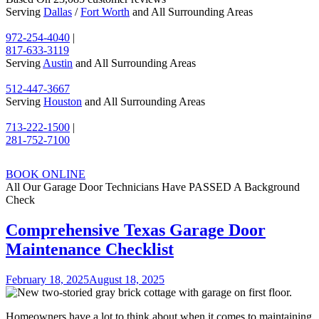
Serving
Dallas
/
Fort Worth
and All Surrounding Areas
972-254-4040
|
817-633-3119
Serving
Austin
and All Surrounding Areas
512-447-3667
Serving
Houston
and All Surrounding Areas
713-222-1500
|
281-752-7100
BOOK ONLINE
All Our Garage Door Technicians Have PASSED A Background
Check
Comprehensive Texas Garage Door
Maintenance Checklist
February 18, 2025
August 18, 2025
Homeowners have a lot to think about when it comes to maintaining