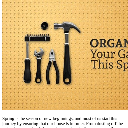
Spring is the season of new beginnings, and most of us start this
journey by ensuring that our house is in order. From dusting off the