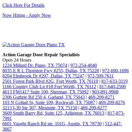
Click Here For Details
Now Hiring - Apply Now
Action Garage Door Repair Specialists
Open 24 Hours
1224 Millard Dr. Plano, TX 75074
|
972-254-4040
8035 E R L Thornton Fwy #255, Dallas, TX 75228
|
972-690-1696
8204 Elmbrook Dr #207, Dallas, TX 75247
|
972-509-7611
2501 Forest Park Blvd #2G, Fort Worth, TX 76110
|
817-633-3119
1166 Country Club Ln #18 Fort Worth, TX 76112
|
817-640-2500
4613 FM1417 Suite 100, Sherman, TX 75092
|
903-891-9908
2306 Guthrie Rd 250 4, Garland, TX 75043
|
469-209-8271
103 N Goliad St, Suite 109, Rockwall, TX 75087
|
469-209-8276
3213 I-30 Ste 307, Mesquite, TX 75150
|
469-209-8277
3609 Smith Barry Rd, Suite 125, Arlington, TX 76013
|
817-873-
7991
6601 Vaught Ranch Rd ste. 101G, Austin, TX 78730
|
512-447-
3667