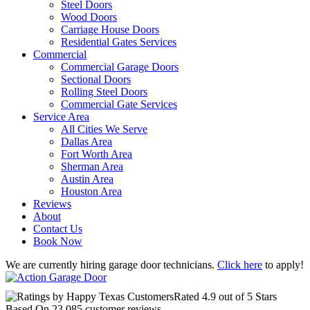
Steel Doors
Wood Doors
Carriage House Doors
Residential Gates Services
Commercial
Commercial Garage Doors
Sectional Doors
Rolling Steel Doors
Commercial Gate Services
Service Area
All Cities We Serve
Dallas Area
Fort Worth Area
Sherman Area
Austin Area
Houston Area
Reviews
About
Contact Us
Book Now
We are currently hiring garage door technicians.
Click here
to apply!
Rated
4.9
out of 5 Stars
Based On
23,085
customer reviews