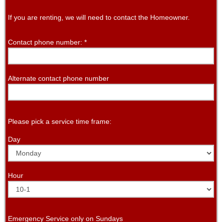
If you are renting, we will need to contact the Homeowner.
Contact phone number:
*
Alternate contact phone number
Please pick a service time frame:
Day
Hour
Emergency Service only on Sundays