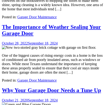
cobwebs on our bookshelves to mopping the floors to make them
shine, spring cleaning is a widely known idea. However, one area of
the home that most individuals tend […]
Posted in:
Garage Door Maintenance
The Importance of Weather Sealing Your
Garage Door
October 28, 2022
September 18, 2024
One of the biggest causes of rising energy costs in a home is the loss
of conditioned air from poorly insulated areas, such as windows or
doors. While most Texans understand the importance of keeping
these areas properly sealed to ensure that their cool air stays inside
their home, garage doors are often the most […]
Posted in:
Garage Door Maintenance
Why Your Garage Door Needs a Tune Up
October 21, 2020
September 18, 2024