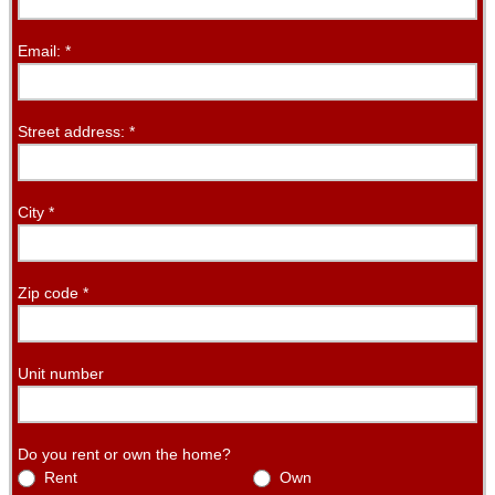
Email:
*
Street address:
*
City
*
Zip code
*
Unit number
Do you rent or own the home?
Rent
Own