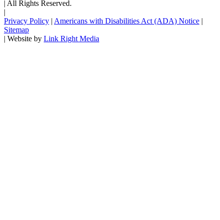
|
All Rights Reserved.
|
Privacy Policy
|
Americans with Disabilities Act (ADA) Notice
|
Sitemap
|
Website by
Link Right Media