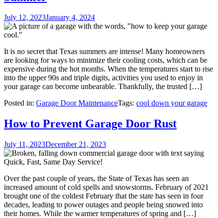
July 12, 2023
January 4, 2024
It is no secret that Texas summers are intense! Many homeowners
are looking for ways to minimize their cooling costs, which can be
expensive during the hot months. When the temperatures start to rise
into the upper 90s and triple digits, activities you used to enjoy in
your garage can become unbearable. Thankfully, the trusted […]
Posted in:
Garage Door Maintenance
Tags:
cool down your garage
How to Prevent Garage Door Rust
July 11, 2023
December 21, 2023
Over the past couple of years, the State of Texas has seen an
increased amount of cold spells and snowstorms. February of 2021
brought one of the coldest February that the state has seen in four
decades, leading to power outages and people being snowed into
their homes. While the warmer temperatures of spring and […]