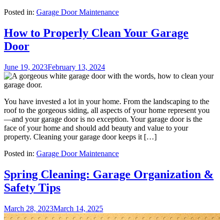
Posted in:
Garage Door Maintenance
How to Properly Clean Your Garage
Door
June 19, 2023
February 13, 2024
You have invested a lot in your home. From the landscaping to the
roof to the gorgeous siding, all aspects of your home represent you
—and your garage door is no exception. Your garage door is the
face of your home and should add beauty and value to your
property. Cleaning your garage door keeps it […]
Posted in:
Garage Door Maintenance
Spring Cleaning: Garage Organization &
Safety Tips
March 28, 2023
March 14, 2025