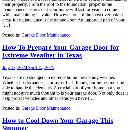
their property. From the roof to the foundation, proper home
maintenance ensures that your home will last for years to come
while maintaining its value. However, one of the most overlooked
areas for maintenance is the garage door. An important part of your
[…]
Posted in:
Garage Door Maintenance
How To Prepare Your Garage Door for
Extreme Weather in Texas
July 18, 2024
April 14, 2025
Texans are no strangers to extreme home-threatening weather.
Whether it is tornadoes, storms, or flash floods, our homes must be
able to handle the elements. A crucial part of your home that you
might not give much thought to is your garage door. Not only does it
help protect vehicles and other items you have […]
Posted in:
Garage Door Maintenance
How to Cool Down Your Garage This
Summer