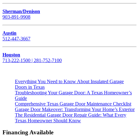
Sherman/Denison
903-891-9908
Austin
512-447-3667
Houston
713-222-1500 | 281-752-7100
Everything You Need to Know About Insulated Garage
Doors in Texas
Troubleshooting Your Garage Door: A Texas Homeowner’s
Guide
Comprehensive Texas Garage Door Maintenance Checklist
Garage Door Makeover: Transforming Your Home’s Exterior
The Residential Garage Door Repair Guide: What Every
Texas Homeowner Should Know
Financing Available