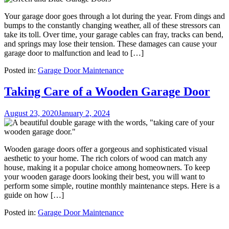
Your garage door goes through a lot during the year. From dings and
bumps to the constantly changing weather, all of these stressors can
take its toll. Over time, your garage cables can fray, tracks can bend,
and springs may lose their tension. These damages can cause your
garage door to malfunction and lead to […]
Posted in:
Garage Door Maintenance
Taking Care of a Wooden Garage Door
August 23, 2020
January 2, 2024
Wooden garage doors offer a gorgeous and sophisticated visual
aesthetic to your home. The rich colors of wood can match any
house, making it a popular choice among homeowners. To keep
your wooden garage doors looking their best, you will want to
perform some simple, routine monthly maintenance steps. Here is a
guide on how […]
Posted in:
Garage Door Maintenance