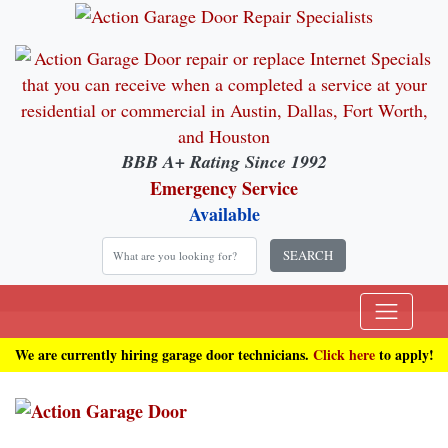
BBB A+ Rating Since 1992
Emergency Service
Available
SEARCH
We are currently hiring garage door technicians.
Click here
to apply!