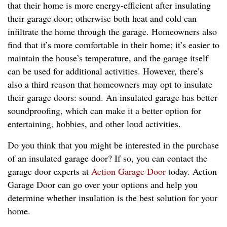
that their home is more energy-efficient after insulating
their garage door; otherwise both heat and cold can
infiltrate the home through the garage. Homeowners also
find that it’s more comfortable in their home; it’s easier to
maintain the house’s temperature, and the garage itself
can be used for additional activities. However, there’s
also a third reason that homeowners may opt to insulate
their garage doors: sound. An insulated garage has better
soundproofing, which can make it a better option for
entertaining, hobbies, and other loud activities.
Do you think that you might be interested in the purchase
of an insulated garage door? If so, you can contact the
garage door experts at
Action Garage Door
today. Action
Garage Door can go over your options and help you
determine whether insulation is the best solution for your
home.