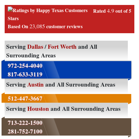
4.9
Rated
out of 5
Stars
23,085
Based On
customer reviews
Serving
Dallas
/
Fort Worth
and All
Surrounding Areas
972-254-4040
817-633-3119
Serving
Austin
and All Surrounding Areas
512-447-3667
Serving
Houston
and All Surrounding Areas
713-222-1500
281-752-7100