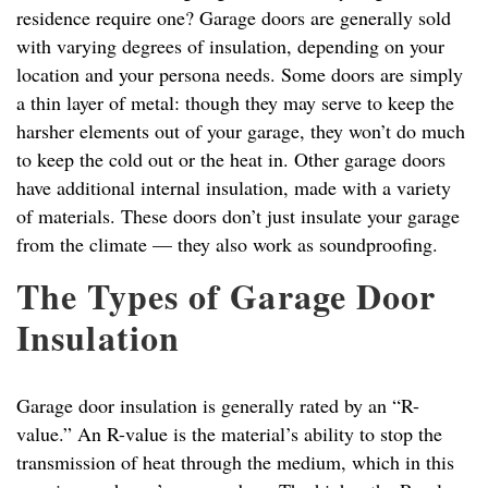
residence require one? Garage doors are generally sold
with varying degrees of insulation, depending on your
location and your persona needs. Some doors are simply
a thin layer of metal: though they may serve to keep the
harsher elements out of your garage, they won’t do much
to keep the cold out or the heat in. Other garage doors
have additional internal insulation, made with a variety
of materials. These doors don’t just insulate your garage
from the climate — they also work as soundproofing.
The Types of Garage Door
Insulation
Garage door insulation is generally rated by an “R-
value.” An R-value is the material’s ability to stop the
transmission of heat through the medium, which in this