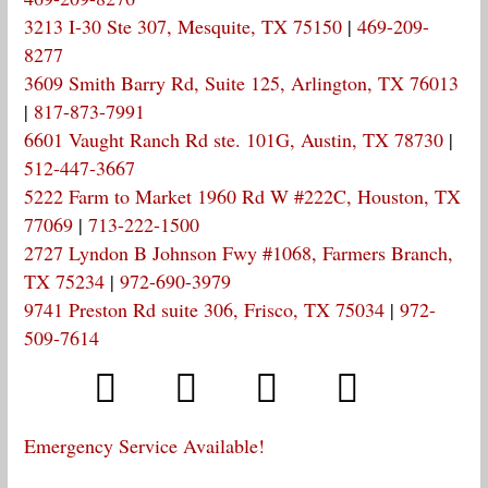
3213 I-30 Ste 307, Mesquite, TX 75150
|
469-209-
8277
3609 Smith Barry Rd, Suite 125, Arlington, TX 76013
|
817-873-7991
6601 Vaught Ranch Rd ste. 101G, Austin, TX 78730
|
512-447-3667
5222 Farm to Market 1960 Rd W #222C, Houston, TX
77069
|
713-222-1500
2727 Lyndon B Johnson Fwy #1068, Farmers Branch,
TX 75234
|
972-690-3979
9741 Preston Rd suite 306, Frisco, TX 75034
|
972-
509-7614
Emergency Service Available!