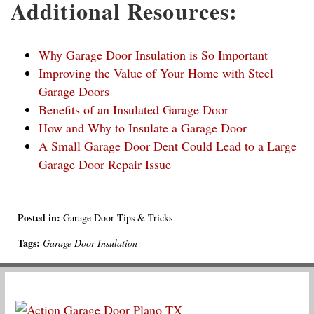
Additional Resources:
Why Garage Door Insulation is So Important
Improving the Value of Your Home with Steel
Garage Doors
Benefits of an Insulated Garage Door
How and Why to Insulate a Garage Door
A Small Garage Door Dent Could Lead to a Large
Garage Door Repair Issue
Posted in:
Garage Door Tips & Tricks
Tags:
Garage Door Insulation