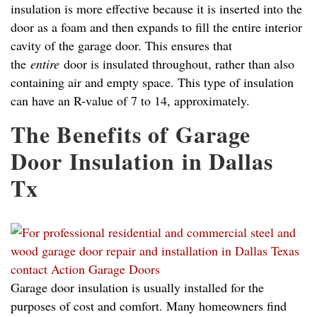
insulation is more effective because it is inserted into the
door as a foam and then expands to fill the entire interior
cavity of the garage door. This ensures that
the
entire
door is insulated throughout, rather than also
containing air and empty space. This type of insulation
can have an R-value of 7 to 14, approximately.
The Benefits of Garage
Door Insulation in Dallas
Tx
Garage door insulation is usually installed for the
purposes of cost and comfort. Many homeowners find