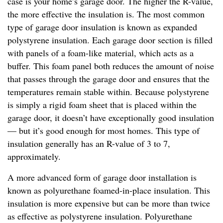
case is your home’s garage door. The higher the R-value,
the more effective the insulation is. The most common
type of garage door insulation is known as expanded
polystyrene insulation. Each garage door section is filled
with panels of a foam-like material, which acts as a
buffer. This foam panel both reduces the amount of noise
that passes through the garage door and ensures that the
temperatures remain stable within. Because polystyrene
is simply a rigid foam sheet that is placed within the
garage door, it doesn’t have exceptionally good insulation
— but it’s good enough for most homes. This type of
insulation generally has an R-value of 3 to 7,
approximately.
A more advanced form of garage door installation is
known as polyurethane foamed-in-place insulation. This
insulation is more expensive but can be more than twice
as effective as polystyrene insulation. Polyurethane