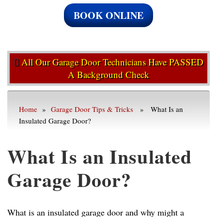
BOOK ONLINE
All Our Garage Door Technicians Have PASSED
A Background Check
Home
»
Garage Door Tips & Tricks
» What Is an
Insulated Garage Door?
What Is an Insulated
Garage Door?
What is an insulated garage door and why might a