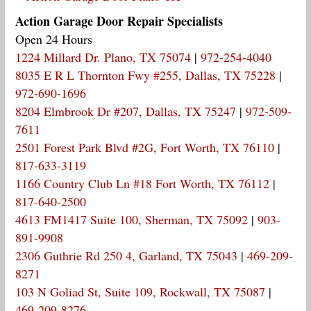
Action Garage Door Repair Specialists
Open 24 Hours
1224 Millard Dr. Plano, TX 75074
|
972-254-4040
8035 E R L Thornton Fwy #255, Dallas, TX 75228
|
972-690-1696
8204 Elmbrook Dr #207, Dallas, TX 75247
|
972-509-
7611
2501 Forest Park Blvd #2G, Fort Worth, TX 76110
|
817-633-3119
1166 Country Club Ln #18 Fort Worth, TX 76112
|
817-640-2500
4613 FM1417 Suite 100, Sherman, TX 75092
|
903-
891-9908
2306 Guthrie Rd 250 4, Garland, TX 75043
|
469-209-
8271
103 N Goliad St, Suite 109, Rockwall, TX 75087
|
469-209-8276