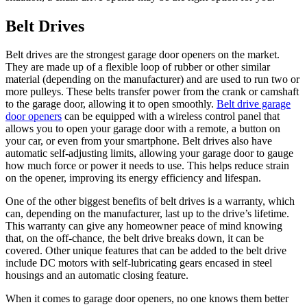
Belt Drives
Belt drives are the strongest garage door openers on the market.
They are made up of a flexible loop of rubber or other similar
material (depending on the manufacturer) and are used to run two or
more pulleys. These belts transfer power from the crank or camshaft
to the garage door, allowing it to open smoothly.
Belt drive garage
door openers
can be equipped with a wireless control panel that
allows you to open your garage door with a remote, a button on
your car, or even from your smartphone. Belt drives also have
automatic self-adjusting limits, allowing your garage door to gauge
how much force or power it needs to use. This helps reduce strain
on the opener, improving its energy efficiency and lifespan.
One of the other biggest benefits of belt drives is a warranty, which
can, depending on the manufacturer, last up to the drive’s lifetime.
This warranty can give any homeowner peace of mind knowing
that, on the off-chance, the belt drive breaks down, it can be
covered. Other unique features that can be added to the belt drive
include DC motors with self-lubricating gears encased in steel
housings and an automatic closing feature.
When it comes to garage door openers, no one knows them better