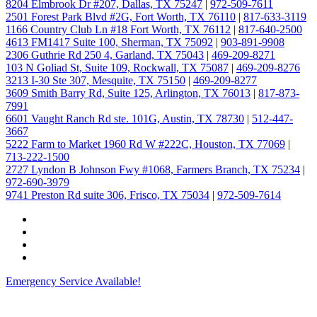
8204 Elmbrook Dr #207, Dallas, TX 75247
|
972-509-7611
2501 Forest Park Blvd #2G, Fort Worth, TX 76110
|
817-633-3119
1166 Country Club Ln #18 Fort Worth, TX 76112
|
817-640-2500
4613 FM1417 Suite 100, Sherman, TX 75092
|
903-891-9908
2306 Guthrie Rd 250 4, Garland, TX 75043
|
469-209-8271
103 N Goliad St, Suite 109, Rockwall, TX 75087
|
469-209-8276
3213 I-30 Ste 307, Mesquite, TX 75150
|
469-209-8277
3609 Smith Barry Rd, Suite 125, Arlington, TX 76013
|
817-873-
7991
6601 Vaught Ranch Rd ste. 101G, Austin, TX 78730
|
512-447-
3667
5222 Farm to Market 1960 Rd W #222C, Houston, TX 77069
|
713-222-1500
2727 Lyndon B Johnson Fwy #1068, Farmers Branch, TX 75234
|
972-690-3979
9741 Preston Rd suite 306, Frisco, TX 75034
|
972-509-7614
Emergency Service Available!