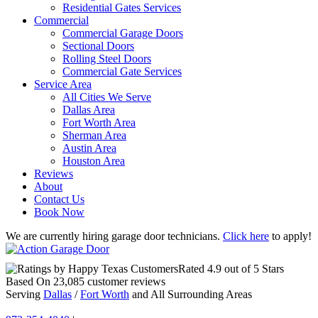
Residential Gates Services
Commercial
Commercial Garage Doors
Sectional Doors
Rolling Steel Doors
Commercial Gate Services
Service Area
All Cities We Serve
Dallas Area
Fort Worth Area
Sherman Area
Austin Area
Houston Area
Reviews
About
Contact Us
Book Now
We are currently hiring garage door technicians.
Click here
to apply!
Rated
4.9
out of 5 Stars
Based On
23,085
customer reviews
Serving
Dallas
/
Fort Worth
and All Surrounding Areas