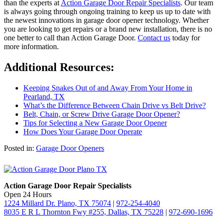
than the experts at
Action Garage Door Repair Specialists
. Our team
is always going through ongoing training to keep us up to date with
the newest innovations in garage door opener technology. Whether
you are looking to get repairs or a brand new installation, there is no
one better to call than Action Garage Door.
Contact us
today for
more information.
Additional Resources:
Keeping Snakes Out of and Away From Your Home in
Pearland, TX
What’s the Difference Between Chain Drive vs Belt Drive?
Belt, Chain, or Screw Drive Garage Door Opener?
Tips for Selecting a New Garage Door Opener
How Does Your Garage Door Operate
Posted in:
Garage Door Openers
Action Garage Door Repair Specialists
Open 24 Hours
1224 Millard Dr. Plano, TX 75074
|
972-254-4040
8035 E R L Thornton Fwy #255, Dallas, TX 75228
|
972-690-1696