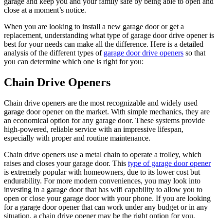
garage and keep you and your family safe by being able to open and
close at a moment’s notice.
When you are looking to install a new garage door or get a
replacement, understanding what type of garage door drive opener is
best for your needs can make all the difference. Here is a detailed
analysis of the different types of
garage door drive openers
so that
you can determine which one is right for you:
Chain Drive Openers
Chain drive openers are the most recognizable and widely used
garage door opener on the market. With simple mechanics, they are
an economical option for any garage door. These systems provide
high-powered, reliable service with an impressive lifespan,
especially with proper and routine maintenance.
Chain drive openers use a metal chain to operate a trolley, which
raises and closes your garage door. This
type of garage door opener
is extremely popular with homeowners, due to its lower cost but
endurability. For more modern conveniences, you may look into
investing in a garage door that has wifi capability to allow you to
open or close your garage door with your phone. If you are looking
for a garage door opener that can work under any budget or in any
situation, a chain drive opener may be the right option for you.