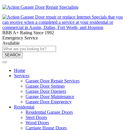
BBB A+ Rating Since 1992
Emergency Service
Available
SEARCH
Home
Services
Garage Door Repair Services
Garage Door Springs
Garage Door Openers
Garage Door Maintenance
Garage Door Emergency
Residential
Residential Garage Doors
Steel Doors
Wood Doors
Carriage House Doors