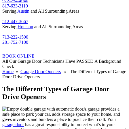
972-254-4040
|
817-633-3119
Serving
Austin
and All Surrounding Areas
512-447-3667
Serving
Houston
and All Surrounding Areas
713-222-1500
|
281-752-7100
BOOK ONLINE
All Our Garage Door Technicians Have PASSED A Background
Check
Home
»
Garage Door Openers
» The Different Types of Garage
Door Drive Openers
The Different Types of Garage Door
Drive Openers
A garage provides a
safe place to park your car, adds storage space to your home, and
gives inventors and builders a place to practice their craft. Your
garage door
has a great responsibility to protect what’s in your