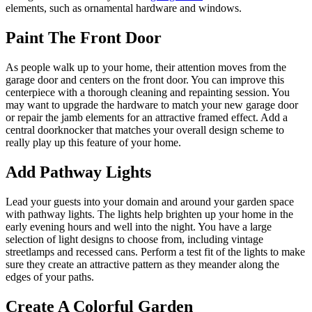
elements, such as ornamental hardware and windows.
Paint The Front Door
As people walk up to your home, their attention moves from the
garage door and centers on the front door. You can improve this
centerpiece with a thorough cleaning and repainting session. You
may want to upgrade the hardware to match your new garage door
or repair the jamb elements for an attractive framed effect. Add a
central doorknocker that matches your overall design scheme to
really play up this feature of your home.
Add Pathway Lights
Lead your guests into your domain and around your garden space
with pathway lights. The lights help brighten up your home in the
early evening hours and well into the night. You have a large
selection of light designs to choose from, including vintage
streetlamps and recessed cans. Perform a test fit of the lights to make
sure they create an attractive pattern as they meander along the
edges of your paths.
Create A Colorful Garden