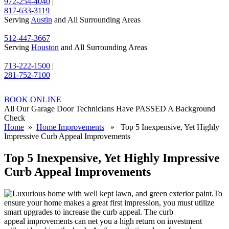
972-254-4040
|
817-633-3119
Serving
Austin
and All Surrounding Areas
512-447-3667
Serving
Houston
and All Surrounding Areas
713-222-1500
|
281-752-7100
BOOK ONLINE
All Our Garage Door Technicians Have PASSED A Background
Check
Home
»
Home Improvements
» Top 5 Inexpensive, Yet Highly
Impressive Curb Appeal Improvements
Top 5 Inexpensive, Yet Highly Impressive
Curb Appeal Improvements
To
ensure your home makes a great first impression, you must utilize
smart upgrades to increase the curb appeal. The curb
appeal improvements can net you a high return on investment