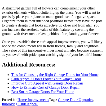
A structured garden full of flowers can complement your other
exterior elements without cluttering up the place. You will want to
precisely place your plants to make good use of negative space.
Organize them in their intended positions before they leave the pots
to create a design that looks attractive up close and from afar. You
can increase the aesthetic value of this feature by covering the
ground with river rock or lava pebbles after planting your flowers.
Once you establish these curb appeal improvements, you will likely
notice the compliments roll in from friends, family and neighbors.
The value of this inexpensive investment will also become apparent
as you swell with pride upon catching sight of your beautiful home.
Additional Resources:
Tips for Choosing the Right Garage Doors for Your Home
Curb Appeal? Don’t Forget Your Garage Door
Improve Curb Appeal with Garage Door Repair
How to Estimate Cost of Garage Door Repair
Best Smart Garage Doors For Your Home
Posted in:
Home Improvements
Tags:
Garage Door Upgrades
,
Improving Curb Appeal