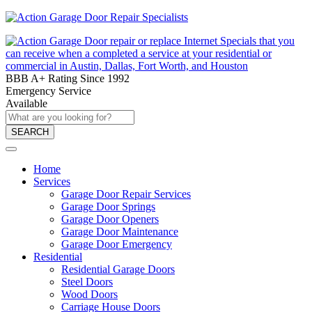
BBB A+ Rating Since 1992
Emergency Service
Available
SEARCH
Home
Services
Garage Door Repair Services
Garage Door Springs
Garage Door Openers
Garage Door Maintenance
Garage Door Emergency
Residential
Residential Garage Doors
Steel Doors
Wood Doors
Carriage House Doors