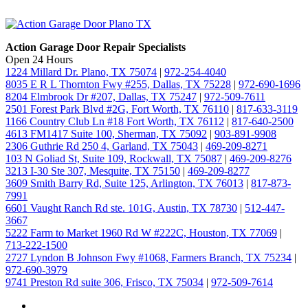
Action Garage Door Repair Specialists
Open 24 Hours
1224 Millard Dr. Plano, TX 75074
|
972-254-4040
8035 E R L Thornton Fwy #255, Dallas, TX 75228
|
972-690-1696
8204 Elmbrook Dr #207, Dallas, TX 75247
|
972-509-7611
2501 Forest Park Blvd #2G, Fort Worth, TX 76110
|
817-633-3119
1166 Country Club Ln #18 Fort Worth, TX 76112
|
817-640-2500
4613 FM1417 Suite 100, Sherman, TX 75092
|
903-891-9908
2306 Guthrie Rd 250 4, Garland, TX 75043
|
469-209-8271
103 N Goliad St, Suite 109, Rockwall, TX 75087
|
469-209-8276
3213 I-30 Ste 307, Mesquite, TX 75150
|
469-209-8277
3609 Smith Barry Rd, Suite 125, Arlington, TX 76013
|
817-873-
7991
6601 Vaught Ranch Rd ste. 101G, Austin, TX 78730
|
512-447-
3667
5222 Farm to Market 1960 Rd W #222C, Houston, TX 77069
|
713-222-1500
2727 Lyndon B Johnson Fwy #1068, Farmers Branch, TX 75234
|
972-690-3979
9741 Preston Rd suite 306, Frisco, TX 75034
|
972-509-7614