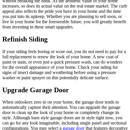
without breaking the bank. As the aesthetic value of your home
increases, so does its actual value on the real estate market. The curb
appeal also reflects the pride you have in your home and the time
you put into its upkeep. Whether you are planning to sell soon, or
live in your home for the foreseeable future, you will greatly benefit
from investing in these smart upgrades.
Refinish Siding
If your siding feels boring or wore out, you do not need to pay for a
full replacement to renew the look of your home. A new coat of
paint or stain, or even just a quick pressure wash, can do wonders
for the overall appearance of your home. Check your siding for
signs of insect damage and weathering before using a pressure
washer or paint sprayer on this potentially delicate surface.
Upgrade Garage Door
When onlookers zero in on your home, the garage door tends to
automatically capture their attention. You can upgrade the garage
door to clean up the look of your home or completely change its
style. Although barn style garage doors are in style right now, you
can go for any look imaginable, including single panel and sectional
configurations. You may select a
garage door
that features decorative