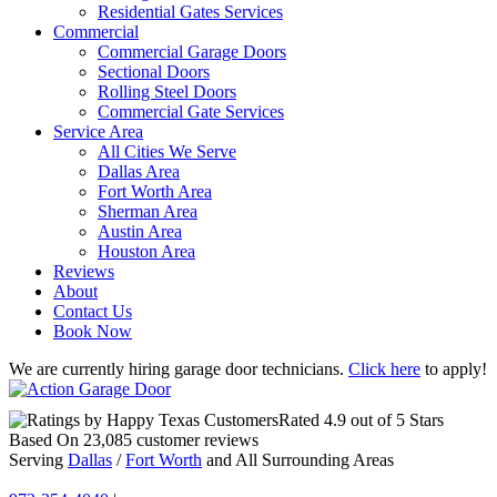
Residential Gates Services
Commercial
Commercial Garage Doors
Sectional Doors
Rolling Steel Doors
Commercial Gate Services
Service Area
All Cities We Serve
Dallas Area
Fort Worth Area
Sherman Area
Austin Area
Houston Area
Reviews
About
Contact Us
Book Now
We are currently hiring garage door technicians.
Click here
to apply!
Rated
4.9
out of 5 Stars
Based On
23,085
customer reviews
Serving
Dallas
/
Fort Worth
and All Surrounding Areas