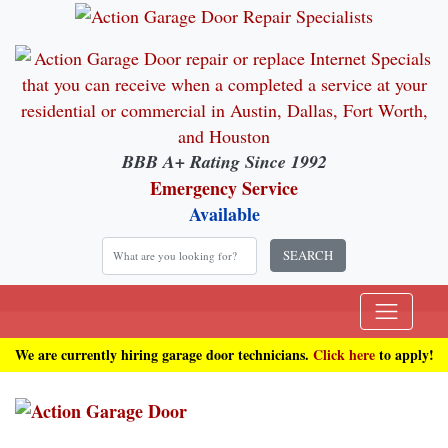
BBB A+ Rating Since 1992
Emergency Service
Available
SEARCH
We are currently hiring garage door technicians.
Click here
to apply!