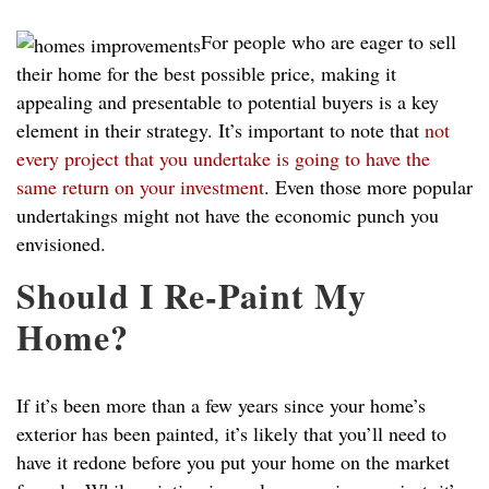
For people who are eager to sell
their home for the best possible price, making it
appealing and presentable to potential buyers is a key
element in their strategy. It’s important to note that
not
every project that you undertake is going to have the
same return on your investment
. Even those more popular
undertakings might not have the economic punch you
envisioned.
Should I Re-Paint My
Home?
If it’s been more than a few years since your home’s
exterior has been painted, it’s likely that you’ll need to
have it redone before you put your home on the market