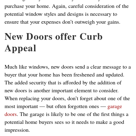
purchase your home. Again, careful consideration of the
potential window styles and designs is necessary to
ensure that your expenses don’t outweigh your gains.
New Doors offer Curb
Appeal
Much like windows, new doors send a clear message to a
buyer that your home has been freshened and updated.
The added security that is afforded by the addition of
new doors is another important element to consider.
When replacing your doors, don’t forget about one of the
most important — but often forgotten ones —
garage
doors
. The garage is likely to be one of the first things a
potential home buyers sees so it needs to make a good
impression.