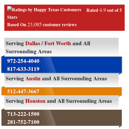
4.9
Rated
out of 5
Stars
23,085
Based On
customer reviews
Serving
Dallas
/
Fort Worth
and All
Surrounding Areas
972-254-4040
817-633-3119
Serving
Austin
and All Surrounding Areas
512-447-3667
Serving
Houston
and All Surrounding Areas
713-222-1500
281-752-7100