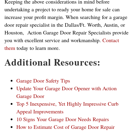
Keeping the above considerations in mind before
undertaking a project to ready your home for sale can
increase your profit margin. When searching for a garage
door repair specialist in the Dallas/Ft. Worth, Austin, or
Houston, Action Garage Door Repair Specialists provide
you with excellent service and workmanship.
Contact
them
today to learn more.
Additional Resources:
Garage Door Safety Tips
Update Your Garage Door Opener with Action
Garage Door
Top 5 Inexpensive, Yet Highly Impressive Curb
Appeal Improvements
10 Signs Your Garage Door Needs Repairs
How to Estimate Cost of Garage Door Repair