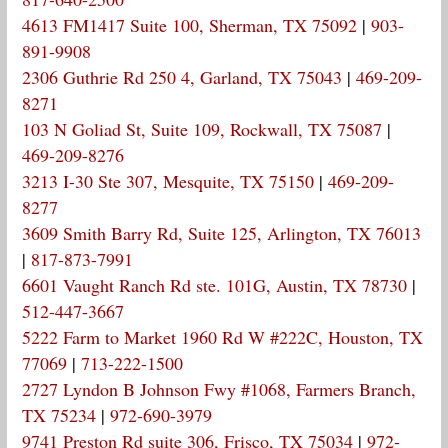
4613 FM1417 Suite 100, Sherman, TX 75092
|
903-
891-9908
2306 Guthrie Rd 250 4, Garland, TX 75043
|
469-209-
8271
103 N Goliad St, Suite 109, Rockwall, TX 75087
|
469-209-8276
3213 I-30 Ste 307, Mesquite, TX 75150
|
469-209-
8277
3609 Smith Barry Rd, Suite 125, Arlington, TX 76013
|
817-873-7991
6601 Vaught Ranch Rd ste. 101G, Austin, TX 78730
|
512-447-3667
5222 Farm to Market 1960 Rd W #222C, Houston, TX
77069
|
713-222-1500
2727 Lyndon B Johnson Fwy #1068, Farmers Branch,
TX 75234
|
972-690-3979
9741 Preston Rd suite 306, Frisco, TX 75034
|
972-