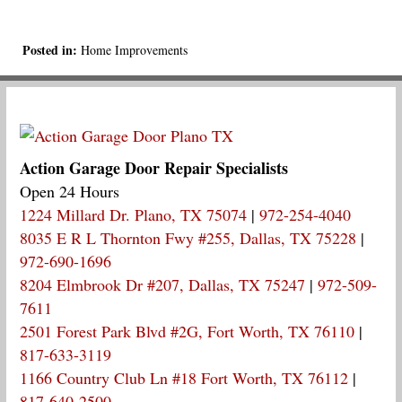
Posted in:
Home Improvements
Action Garage Door Repair Specialists
Open 24 Hours
1224 Millard Dr. Plano, TX 75074
|
972-254-4040
8035 E R L Thornton Fwy #255, Dallas, TX 75228
|
972-690-1696
8204 Elmbrook Dr #207, Dallas, TX 75247
|
972-509-
7611
2501 Forest Park Blvd #2G, Fort Worth, TX 76110
|
817-633-3119
1166 Country Club Ln #18 Fort Worth, TX 76112
|
817-640-2500