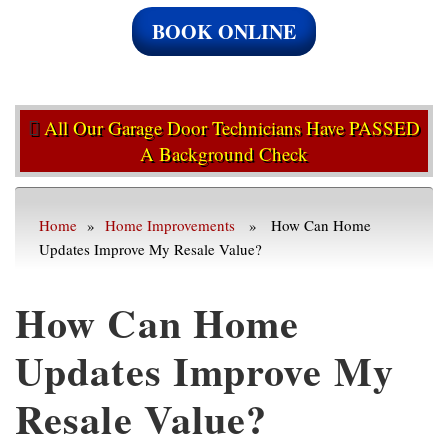
BOOK ONLINE
All Our Garage Door Technicians Have PASSED
A Background Check
Home
»
Home Improvements
» How Can Home
Updates Improve My Resale Value?
How Can Home
Updates Improve My
Resale Value?