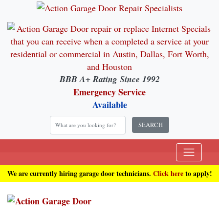
BBB A+ Rating Since 1992
Emergency Service
Available
SEARCH
We are currently hiring garage door technicians.
Click here
to apply!