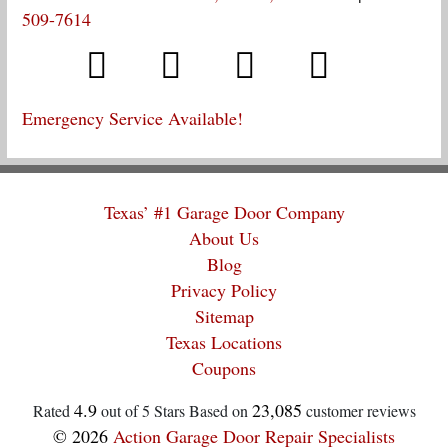
509-7614
Emergency Service Available!
Texas’ #1 Garage Door Company
About Us
Blog
Privacy Policy
Sitemap
Texas Locations
Coupons
4.9
23,085
Rated
out of 5 Stars Based on
customer reviews
© 2026
Action Garage Door Repair Specialists