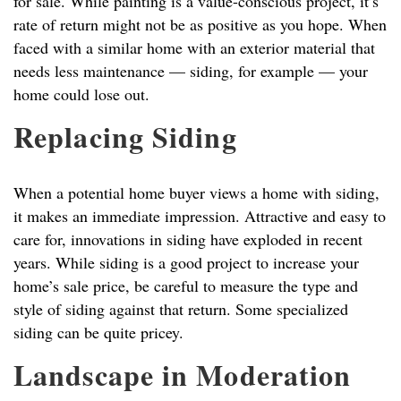
for sale. While painting is a value-conscious project, it’s
rate of return might not be as positive as you hope. When
faced with a similar home with an exterior material that
needs less maintenance — siding, for example — your
home could lose out.
Replacing Siding
When a potential home buyer views a home with siding,
it makes an immediate impression. Attractive and easy to
care for, innovations in siding have exploded in recent
years. While siding is a good project to increase your
home’s sale price, be careful to measure the type and
style of siding against that return. Some specialized
siding can be quite pricey.
Landscape in Moderation