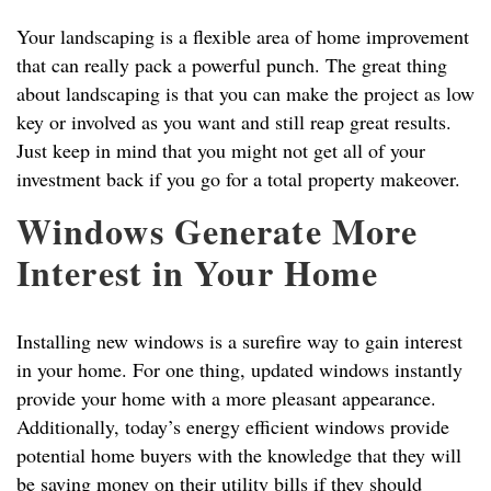
Your landscaping is a flexible area of home improvement
that can really pack a powerful punch. The great thing
about landscaping is that you can make the project as low
key or involved as you want and still reap great results.
Just keep in mind that you might not get all of your
investment back if you go for a total property makeover.
Windows Generate More
Interest in Your Home
Installing new windows is a surefire way to gain interest
in your home. For one thing, updated windows instantly
provide your home with a more pleasant appearance.
Additionally, today’s energy efficient windows provide
potential home buyers with the knowledge that they will
be saving money on their utility bills if they should