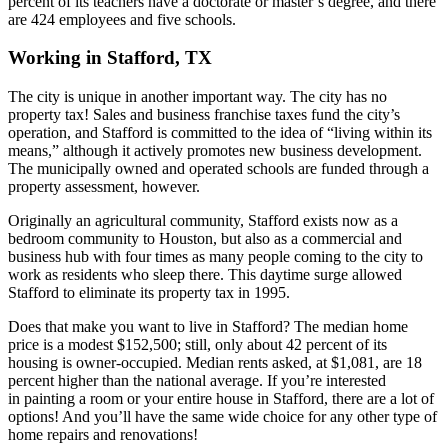
percent of its teachers have a doctorate or master’s degree, and there
are 424 employees and five schools.
Working in Stafford, TX
The city is unique in another important way. The city has no
property tax! Sales and business franchise taxes fund the city’s
operation, and Stafford is committed to the idea of “living within its
means,” although it actively promotes new business development.
The municipally owned and operated schools are funded through a
property assessment, however.
Originally an agricultural community, Stafford exists now as a
bedroom community to Houston, but also as a commercial and
business hub with four times as many people coming to the city to
work as residents who sleep there. This daytime surge allowed
Stafford to eliminate its property tax in 1995.
Does that make you want to live in Stafford? The median home
price is a modest $152,500; still, only about 42 percent of its
housing is owner-occupied. Median rents asked, at $1,081, are 18
percent higher than the national average. If you’re interested
in painting a room or your entire house in Stafford, there are a lot of
options! And you’ll have the same wide choice for any other type of
home repairs and renovations!