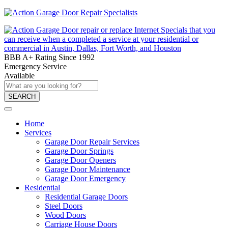
BBB A+ Rating Since 1992
Emergency Service
Available
SEARCH
Home
Services
Garage Door Repair Services
Garage Door Springs
Garage Door Openers
Garage Door Maintenance
Garage Door Emergency
Residential
Residential Garage Doors
Steel Doors
Wood Doors
Carriage House Doors