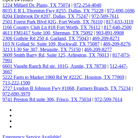
1224 Millard Dr. Plano, TX 75074
|
972-254-4040
8035 E R L Thornton Fwy #255, Dallas, TX 75228
|
972-690-1696
8204 Elmbrook Dr #207, Dallas, TX 75247
|
972-509-7611
2501 Forest Park Blvd #2G, Fort Worth, TX 76110
|
817-633-3119
1166 Country Club Ln #18 Fort Worth, TX 76112
|
817-640-2500
4613 FM1417 Suite 100, Sherman, TX 75092
|
903-891-9908
2306 Guthrie Rd 250 4, Garland, TX 75043
|
469-209-8271
103 N Goliad St, Suite 109, Rockwall, TX 75087
|
469-209-8276
3213 I-30 Ste 307, Mesquite, TX 75150
|
469-209-8277
3609 Smith Barry Rd, Suite 125, Arlington, TX 76013
|
817-873-
7991
6601 Vaught Ranch Rd ste. 101G, Austin, TX 78730
|
512-447-
3667
5222 Farm to Market 1960 Rd W #222C, Houston, TX 77069
|
713-222-1500
2727 Lyndon B Johnson Fwy #1068, Farmers Branch, TX 75234
|
972-690-3979
9741 Preston Rd suite 306, Frisco, TX 75034
|
972-509-7614
Emergency Service Available!