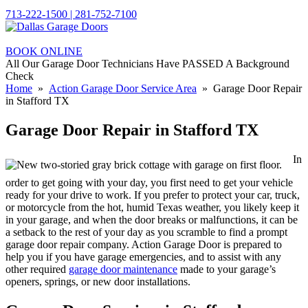
713-222-1500 | 281-752-7100
BOOK ONLINE
All Our Garage Door Technicians Have PASSED A Background
Check
Home
»
Action Garage Door Service Area
» Garage Door Repair
in Stafford TX
Garage Door Repair in Stafford TX
In
order to get going with your day, you first need to get your vehicle
ready for your drive to work. If you prefer to protect your car, truck,
or motorcycle from the hot, humid Texas weather, you likely keep it
in your garage, and when the door breaks or malfunctions, it can be
a setback to the rest of your day as you scramble to find a prompt
garage door repair company. Action Garage Door is prepared to
help you if you have garage emergencies, and to assist with any
other required
garage door maintenance
made to your garage’s
openers, springs, or new door installations.