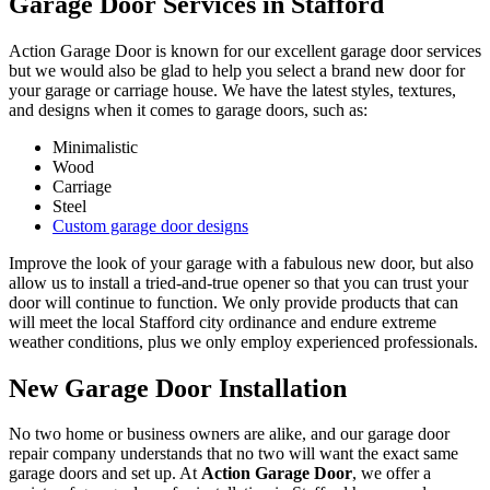
Garage Door Services in Stafford
Action Garage Door is known for our excellent garage door services
but we would also be glad to help you select a brand new door for
your garage or carriage house. We have the latest styles, textures,
and designs when it comes to garage doors, such as:
Minimalistic
Wood
Carriage
Steel
Custom garage door designs
Improve the look of your garage with a fabulous new door, but also
allow us to install a tried-and-true opener so that you can trust your
door will continue to function. We only provide products that can
will meet the local Stafford city ordinance and endure extreme
weather conditions, plus we only employ experienced professionals.
New Garage Door Installation
No two home or business owners are alike, and our garage door
repair company understands that no two will want the exact same
garage doors and set up. At
Action Garage Door
, we offer a