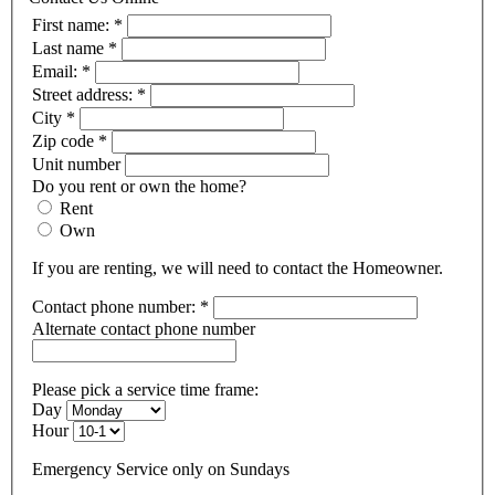
First name:
*
Last name
*
Email:
*
Street address:
*
City
*
Zip code
*
Unit number
Do you rent or own the home?
Rent
Own
If you are renting, we will need to contact the Homeowner.
Contact phone number:
*
Alternate contact phone number
Please pick a service time frame:
Day
Hour
Emergency Service only on Sundays