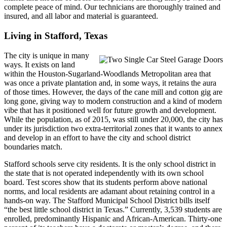
complete peace of mind. Our technicians are thoroughly trained and
insured, and all labor and material is guaranteed.
Living in Stafford, Texas
The city is unique in many
ways. It exists on land
within the Houston-Sugarland-Woodlands Metropolitan area that
was once a private plantation and, in some ways, it retains the aura
of those times. However, the days of the cane mill and cotton gig are
long gone, giving way to modern construction and a kind of modern
vibe that has it positioned well for future growth and development.
While the population, as of 2015, was still under 20,000, the city has
under its jurisdiction two extra-territorial zones that it wants to annex
and develop in an effort to have the city and school district
boundaries match.
Stafford schools serve city residents. It is the only school district in
the state that is not operated independently with its own school
board. Test scores show that its students perform above national
norms, and local residents are adamant about retaining control in a
hands-on way. The Stafford Municipal School District bills itself
“the best little school district in Texas.” Currently, 3,539 students are
enrolled, predominantly Hispanic and African-American. Thirty-one