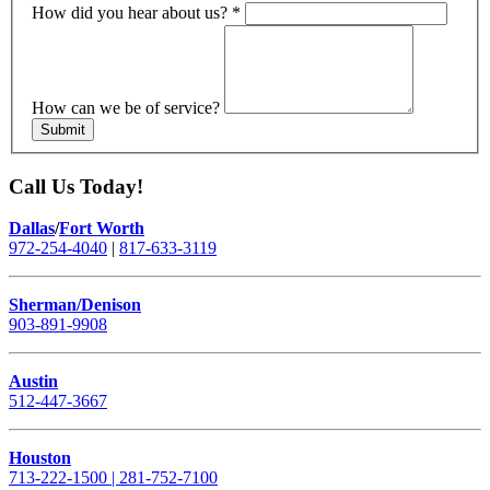
How did you hear about us?
*
How can we be of service?
Submit
Call Us Today!
Dallas
/
Fort Worth
972-254-4040
|
817-633-3119
Sherman/Denison
903-891-9908
Austin
512-447-3667
Houston
713-222-1500 | 281-752-7100