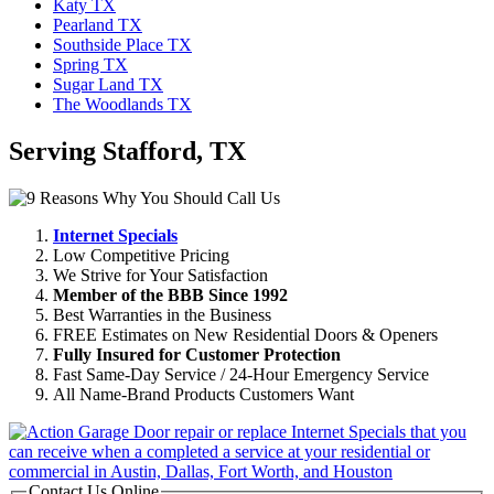
Katy TX
Pearland TX
Southside Place TX
Spring TX
Sugar Land TX
The Woodlands TX
Serving Stafford, TX
Internet Specials
Low Competitive Pricing
We Strive for Your Satisfaction
Member of the BBB Since 1992
Best Warranties in the Business
FREE Estimates on New Residential Doors & Openers
Fully Insured for Customer Protection
Fast Same-Day Service / 24-Hour Emergency Service
All Name-Brand Products Customers Want
Contact Us Online