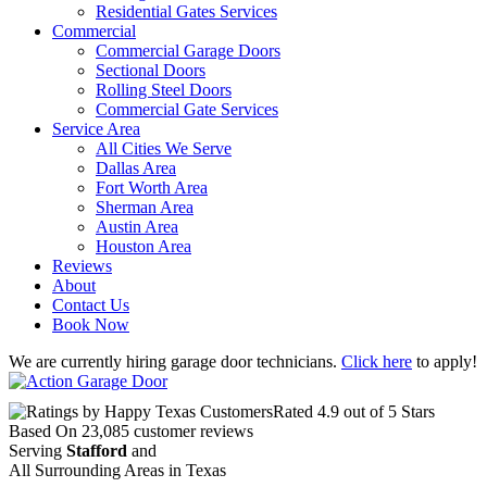
Residential Gates Services
Commercial
Commercial Garage Doors
Sectional Doors
Rolling Steel Doors
Commercial Gate Services
Service Area
All Cities We Serve
Dallas Area
Fort Worth Area
Sherman Area
Austin Area
Houston Area
Reviews
About
Contact Us
Book Now
We are currently hiring garage door technicians.
Click here
to apply!
Rated
4.9
out of 5 Stars
Based On
23,085
customer reviews
Serving
Stafford
and
All Surrounding Areas in Texas