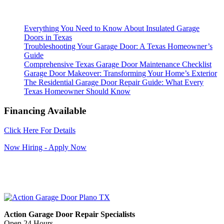
Everything You Need to Know About Insulated Garage
Doors in Texas
Troubleshooting Your Garage Door: A Texas Homeowner’s
Guide
Comprehensive Texas Garage Door Maintenance Checklist
Garage Door Makeover: Transforming Your Home’s Exterior
The Residential Garage Door Repair Guide: What Every
Texas Homeowner Should Know
Financing Available
Click Here For Details
Now Hiring - Apply Now
Action Garage Door Repair Specialists
Open 24 Hours