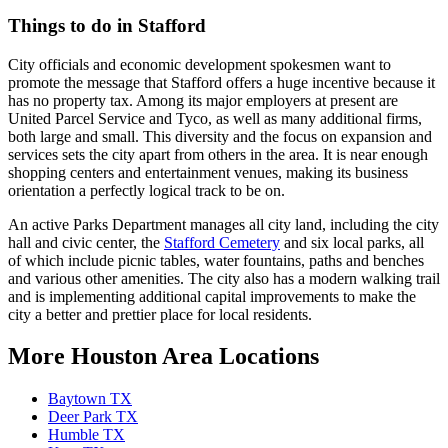
Things to do in Stafford
City officials and economic development spokesmen want to
promote the message that Stafford offers a huge incentive because it
has no property tax. Among its major employers at present are
United Parcel Service and Tyco, as well as many additional firms,
both large and small. This diversity and the focus on expansion and
services sets the city apart from others in the area. It is near enough
shopping centers and entertainment venues, making its business
orientation a perfectly logical track to be on.
An active Parks Department manages all city land, including the city
hall and civic center, the
Stafford Cemetery
and six local parks, all
of which include picnic tables, water fountains, paths and benches
and various other amenities. The city also has a modern walking trail
and is implementing additional capital improvements to make the
city a better and prettier place for local residents.
More Houston Area Locations
Baytown TX
Deer Park TX
Humble TX