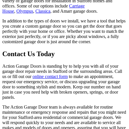
variety of garage doors for installation in Stafford homes and
offices. Some of our options include
Carriage
House
,
Olympus
,
Classica
, and Amarr garage doors.
In addition to the types of doors we install, we have a tool that helps
you create a custom garage door so you can get the door that goes
perfectly with your home or office. Whether you want to match the
exterior just perfectly, or if you are picky about windows, a fully
customized garage door is just around the corner.
Contact Us Today
Action Garage Doors is standing by to help you with all of your
garage door repair needs in Stafford or the surrounding areas. Call
us or fill out our
online contact form
to make an appointment,
request our emergency service, or discuss upgrading your garage
door to something stylish and modern. Keep our number on hand
just in case you need help with broken openers, springs, or door
panels.
The Action Garage Door team is always available for routine
maintenance or emergency response and repairs that you might need
for your Stafford-area residential or commercial garage doors. We
will respond quickly to your needs and are available to service all
makes and models of doors and openers, assuring that you will have