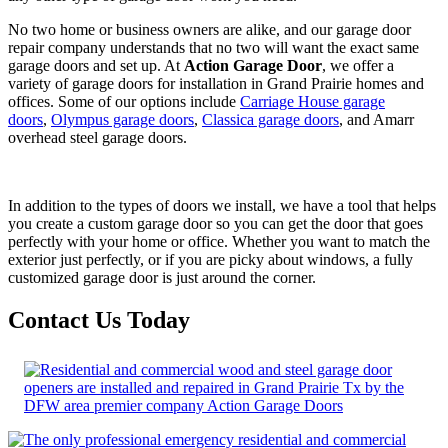
No two home or business owners are alike, and our garage door
repair company understands that no two will want the exact same
garage doors and set up. At
Action Garage Door
, we offer a
variety of garage doors for installation in Grand Prairie homes and
offices. Some of our options include
Carriage House garage
doors
,
Olympus garage doors
,
Classica garage doors
, and Amarr
overhead steel garage doors.
In addition to the types of doors we install, we have a tool that helps
you create a custom garage door so you can get the door that goes
perfectly with your home or office. Whether you want to match the
exterior just perfectly, or if you are picky about windows, a fully
customized garage door is just around the corner.
Contact Us Today