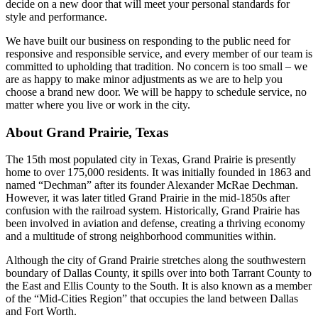
decide on a new door that will meet your personal standards for
style and performance.
We have built our business on responding to the public need for
responsive and responsible service, and every member of our team is
committed to upholding that tradition. No concern is too small – we
are as happy to make minor adjustments as we are to help you
choose a brand new door. We will be happy to schedule service, no
matter where you live or work in the city.
About Grand Prairie, Texas
The 15th most populated city in Texas, Grand Prairie is presently
home to over 175,000 residents. It was initially founded in 1863 and
named “Dechman” after its founder Alexander McRae Dechman.
However, it was later titled Grand Prairie in the mid-1850s after
confusion with the railroad system. Historically, Grand Prairie has
been involved in aviation and defense, creating a thriving economy
and a multitude of strong neighborhood communities within.
Although the city of Grand Prairie stretches along the southwestern
boundary of Dallas County, it spills over into both Tarrant County to
the East and Ellis County to the South. It is also known as a member
of the “Mid-Cities Region” that occupies the land between Dallas
and Fort Worth.