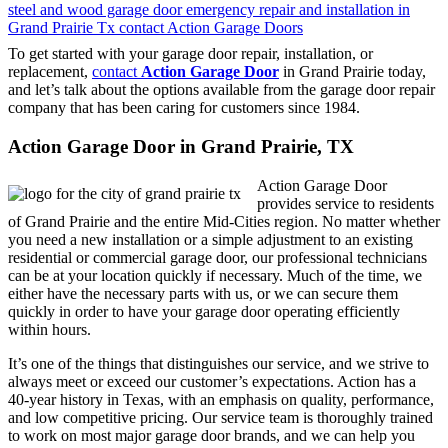
To get started with your garage door repair, installation, or
replacement,
contact
Action Garage Door
in Grand Prairie today,
and let’s talk about the options available from the garage door repair
company that has been caring for customers since 1984.
Action Garage Door in Grand Prairie, TX
Action Garage Door
provides service to residents
of Grand Prairie and the entire Mid-Cities region. No matter whether
you need a new installation or a simple adjustment to an existing
residential or commercial garage door, our professional technicians
can be at your location quickly if necessary. Much of the time, we
either have the necessary parts with us, or we can secure them
quickly in order to have your garage door operating efficiently
within hours.
It’s one of the things that distinguishes our service, and we strive to
always meet or exceed our customer’s expectations. Action has a
40-year history in Texas, with an emphasis on quality, performance,
and low competitive pricing. Our service team is thoroughly trained
to work on most major garage door brands, and we can help you