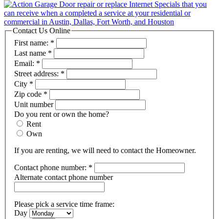
Contact Us Online
First name:
*
Last name
*
Email:
*
Street address:
*
City
*
Zip code
*
Unit number
Do you rent or own the home?
Rent
Own
If you are renting, we will need to contact the Homeowner.
Contact phone number:
*
Alternate contact phone number
Please pick a service time frame:
Day