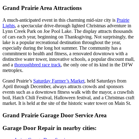
Grand Prairie Area Attractions
A much-anticipated event in this charming mid-size city is
Prairie
Lights
, a spectacular drive-through lighted Christmas adventure in
Lynn Creek Park on Joe Pool Lake. The display attracts thousands
of cars each year, beginning on Thanksgiving. Not surprisingly, the
lake is a popular recreational destination throughout the year,
especially during the long hot summer. The community has a
commitment to health and fitness, a renovated downtown with a
distinctive water tower, innovative schools, a popular discount mall,
and a
thoroughbred race track
, the only one of its kind in the DFW
metroplex.
Grand Prairie’s
Saturday Farmer’s Market
, held Saturdays from
April through December, always attracts crowds and sponsors
events such as a downtown fitness walk with the mayor, a crawfish
boil, Hatch Chili Festival, Halloween festival, and a Christmas craft
market. It is held at the site of the historic water tower on Main St.
Grand Prairie Garage Door Service Area
Garage Door Repair in nearby cities: