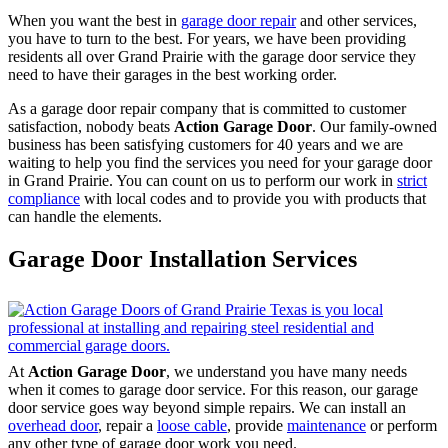
When you want the best in
garage door repair
and other services,
you have to turn to the best. For years, we have been providing
residents all over Grand Prairie with the garage door service they
need to have their garages in the best working order.
As a garage door repair company that is committed to customer
satisfaction, nobody beats
Action Garage Door
. Our family-owned
business has been satisfying customers for 40 years and we are
waiting to help you find the services you need for your garage door
in Grand Prairie. You can count on us to perform our work in
strict
compliance
with local codes and to provide you with products that
can handle the elements.
Garage Door Installation Services
At
Action Garage Door
, we understand you have many needs
when it comes to garage door service. For this reason, our garage
door service goes way beyond simple repairs. We can install an
overhead door
, repair a
loose cable
, provide
maintenance
or perform
any other type of garage door work you need.