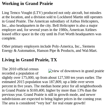
Working in Grand Prairie
Ling Temco Vought (LTV) produced not only aircraft, but missiles
at the location, and a division sold to Lockheed Martin still operates
in Grand Prairie. The American subsidiary of Airbus Helicopters,
Inc., also headquarters in the city. Bell Helicopter is also a major
employer and, for several years in the 1980s, American Airlines
leased office space in the city until its Fort Worth headquarters was
complete.
Other primary employers include Poly-America, Inc., Siemens
Energy & Automation, Hanson Pipe & Products, and Wal-Mart.
Living in Grand Prairie, TX
The 2010 official census
recorded a population of
slightly over 175,000, up from about 127,500 ten years earlier. The
estimated 2015 population was 187,809, up a little over seven
percent in five years. The median home price for all neighborhoods
in Grand Prairie is $169,400, higher by more than 13% than the
previous year. Grand Prairie is still in growth mode, and newer
subdivisions are expected to bring higher prices in the coming year.
The area is considered “very hot” for real estate growth!