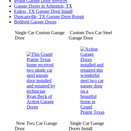
Irving Garage Door Services
Garage Doors in Arlington, TX
Euless, TX Garage Door Install
Duncanville, TX Garage Door Repair
Bedford Garage Doors
Single Car Custom Garage
Custom Two Car Steel
Door
Garage Door
New Two Car Garage
Single Car Garage
Door
Doors Install