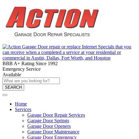
BBB A+ Rating Since 1992
Emergency Service
Available
SEARCH
Home
Services
Garage Door Repair Services
Garage Door Springs
Garage Door Openers
Garage Door Maintenance
Garage Door Emergency