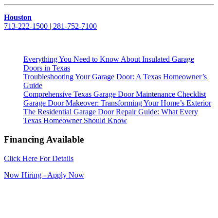
Houston
713-222-1500 | 281-752-7100
Everything You Need to Know About Insulated Garage
Doors in Texas
Troubleshooting Your Garage Door: A Texas Homeowner’s
Guide
Comprehensive Texas Garage Door Maintenance Checklist
Garage Door Makeover: Transforming Your Home’s Exterior
The Residential Garage Door Repair Guide: What Every
Texas Homeowner Should Know
Financing Available
Click Here For Details
Now Hiring - Apply Now