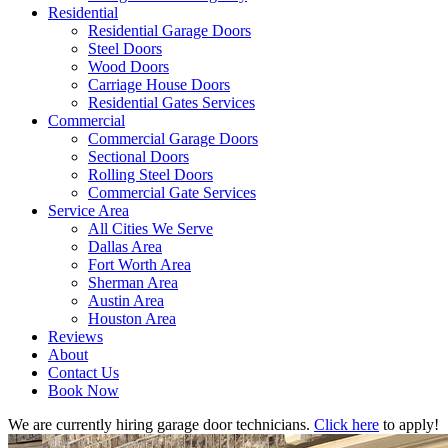
Residential
Residential Garage Doors
Steel Doors
Wood Doors
Carriage House Doors
Residential Gates Services
Commercial
Commercial Garage Doors
Sectional Doors
Rolling Steel Doors
Commercial Gate Services
Service Area
All Cities We Serve
Dallas Area
Fort Worth Area
Sherman Area
Austin Area
Houston Area
Reviews
About
Contact Us
Book Now
We are currently hiring garage door technicians.
Click here
to apply!