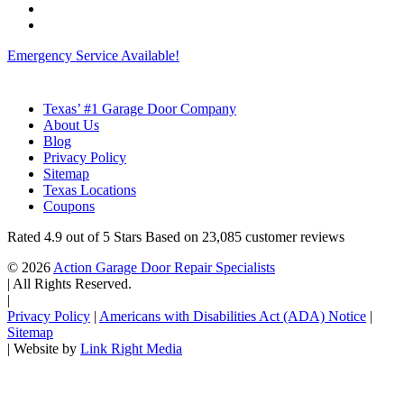
Emergency Service Available!
Texas’ #1 Garage Door Company
About Us
Blog
Privacy Policy
Sitemap
Texas Locations
Coupons
Rated
4.9
out of 5 Stars Based on
23,085
customer reviews
© 2026
Action Garage Door Repair Specialists
|
All Rights Reserved.
|
Privacy Policy
|
Americans with Disabilities Act (ADA) Notice
|
Sitemap
|
Website by
Link Right Media