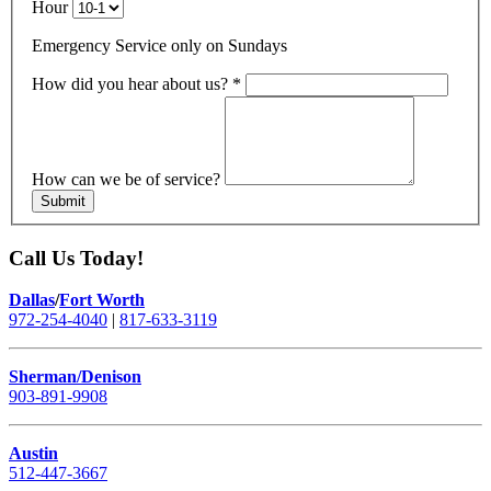
Hour
Emergency Service only on Sundays
How did you hear about us?
*
How can we be of service?
Submit
Call Us Today!
Dallas
/
Fort Worth
972-254-4040
|
817-633-3119
Sherman/Denison
903-891-9908
Austin
512-447-3667