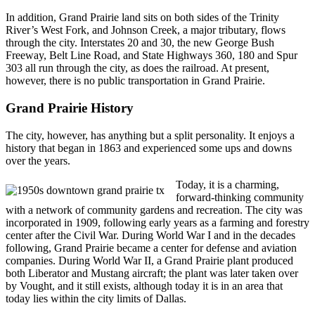
In addition, Grand Prairie land sits on both sides of the Trinity
River’s West Fork, and Johnson Creek, a major tributary, flows
through the city. Interstates 20 and 30, the new George Bush
Freeway, Belt Line Road, and State Highways 360, 180 and Spur
303 all run through the city, as does the railroad. At present,
however, there is no public transportation in Grand Prairie.
Grand Prairie History
The city, however, has anything but a split personality. It enjoys a
history that began in 1863 and experienced some ups and downs
over the years.
Today, it is a charming,
forward-thinking community
with a network of community gardens and recreation. The city was
incorporated in 1909, following early years as a farming and forestry
center after the Civil War. During World War I and in the decades
following, Grand Prairie became a center for defense and aviation
companies. During World War II, a Grand Prairie plant produced
both Liberator and Mustang aircraft; the plant was later taken over
by Vought, and it still exists, although today it is in an area that
today lies within the city limits of Dallas.