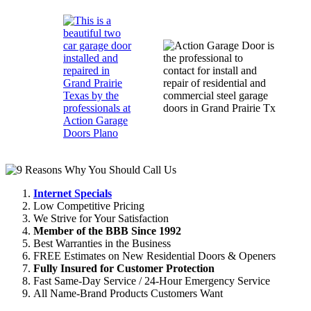
Internet Specials
Low Competitive Pricing
We Strive for Your Satisfaction
Member of the BBB Since 1992
Best Warranties in the Business
FREE Estimates on New Residential Doors & Openers
Fully Insured for Customer Protection
Fast Same-Day Service / 24-Hour Emergency Service
All Name-Brand Products Customers Want