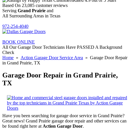
Rated
4.9
out of 5 Stars
Based On
23,085
customer reviews
Serving
Grand Prairie
and
All Surrounding Areas in Texas
972-254-4040
BOOK ONLINE
All Our Garage Door Technicians Have PASSED A Background
Check
Home
»
Action Garage Door Service Area
» Garage Door Repair
in Grand Prairie, TX
Garage Door Repair in Grand Prairie,
TX
Have you been searching for garage door service in Grand Prairie?
Great news! Grand Prairie garage door repair and other services can
be found right here at
Action Garage Door
.