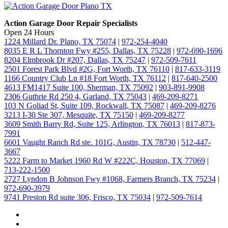
Action Garage Door Repair Specialists
Open 24 Hours
1224 Millard Dr. Plano, TX 75074
|
972-254-4040
8035 E R L Thornton Fwy #255, Dallas, TX 75228
|
972-690-1696
8204 Elmbrook Dr #207, Dallas, TX 75247
|
972-509-7611
2501 Forest Park Blvd #2G, Fort Worth, TX 76110
|
817-633-3119
1166 Country Club Ln #18 Fort Worth, TX 76112
|
817-640-2500
4613 FM1417 Suite 100, Sherman, TX 75092
|
903-891-9908
2306 Guthrie Rd 250 4, Garland, TX 75043
|
469-209-8271
103 N Goliad St, Suite 109, Rockwall, TX 75087
|
469-209-8276
3213 I-30 Ste 307, Mesquite, TX 75150
|
469-209-8277
3609 Smith Barry Rd, Suite 125, Arlington, TX 76013
|
817-873-
7991
6601 Vaught Ranch Rd ste. 101G, Austin, TX 78730
|
512-447-
3667
5222 Farm to Market 1960 Rd W #222C, Houston, TX 77069
|
713-222-1500
2727 Lyndon B Johnson Fwy #1068, Farmers Branch, TX 75234
|
972-690-3979
9741 Preston Rd suite 306, Frisco, TX 75034
|
972-509-7614