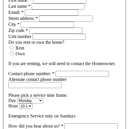
First name:
*
Last name
*
Email:
*
Street address:
*
City
*
Zip code
*
Unit number
Do you rent or own the home?
Rent
Own
If you are renting, we will need to contact the Homeowner.
Contact phone number:
*
Alternate contact phone number
Please pick a service time frame:
Day
Hour
Emergency Service only on Sundays
How did you hear about us?
*