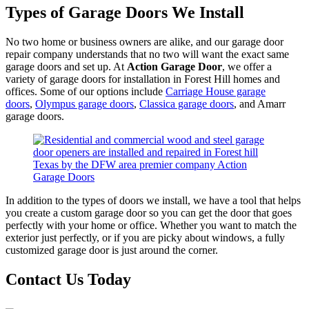
Types of Garage Doors We Install
No two home or business owners are alike, and our garage door
repair company understands that no two will want the exact same
garage doors and set up. At
Action Garage Door
, we offer a
variety of garage doors for installation in Forest Hill homes and
offices. Some of our options include
Carriage House garage
doors
,
Olympus garage doors
,
Classica garage doors
, and Amarr
garage doors.
In addition to the types of doors we install, we have a tool that helps
you create a custom garage door so you can get the door that goes
perfectly with your home or office. Whether you want to match the
exterior just perfectly, or if you are picky about windows, a fully
customized garage door is just around the corner.
Contact Us Today