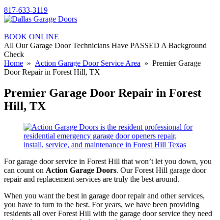
817-633-3119
BOOK ONLINE
All Our Garage Door Technicians Have PASSED A Background
Check
Home
»
Action Garage Door Service Area
» Premier Garage
Door Repair in Forest Hill, TX
Premier Garage Door Repair in Forest
Hill, TX
For garage door service in Forest Hill that won’t let you down, you
can count on
Action Garage Doors
. Our Forest Hill garage door
repair and replacement services are truly the best around.
When you want the best in garage door repair and other services,
you have to turn to the best. For years, we have been providing
residents all over Forest Hill with the garage door service they need