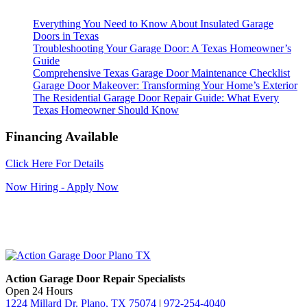
Everything You Need to Know About Insulated Garage
Doors in Texas
Troubleshooting Your Garage Door: A Texas Homeowner’s
Guide
Comprehensive Texas Garage Door Maintenance Checklist
Garage Door Makeover: Transforming Your Home’s Exterior
The Residential Garage Door Repair Guide: What Every
Texas Homeowner Should Know
Financing Available
Click Here For Details
Now Hiring - Apply Now
Action Garage Door Repair Specialists
Open 24 Hours
1224 Millard Dr. Plano, TX 75074
|
972-254-4040