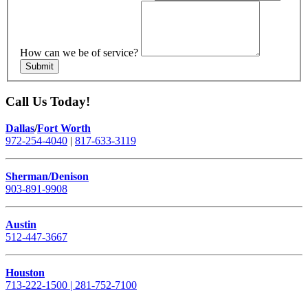
How can we be of service?
Submit
Call Us Today!
Dallas
/
Fort Worth
972-254-4040
|
817-633-3119
Sherman/Denison
903-891-9908
Austin
512-447-3667
Houston
713-222-1500 | 281-752-7100