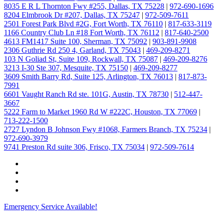
8035 E R L Thornton Fwy #255, Dallas, TX 75228
|
972-690-1696
8204 Elmbrook Dr #207, Dallas, TX 75247
|
972-509-7611
2501 Forest Park Blvd #2G, Fort Worth, TX 76110
|
817-633-3119
1166 Country Club Ln #18 Fort Worth, TX 76112
|
817-640-2500
4613 FM1417 Suite 100, Sherman, TX 75092
|
903-891-9908
2306 Guthrie Rd 250 4, Garland, TX 75043
|
469-209-8271
103 N Goliad St, Suite 109, Rockwall, TX 75087
|
469-209-8276
3213 I-30 Ste 307, Mesquite, TX 75150
|
469-209-8277
3609 Smith Barry Rd, Suite 125, Arlington, TX 76013
|
817-873-
7991
6601 Vaught Ranch Rd ste. 101G, Austin, TX 78730
|
512-447-
3667
5222 Farm to Market 1960 Rd W #222C, Houston, TX 77069
|
713-222-1500
2727 Lyndon B Johnson Fwy #1068, Farmers Branch, TX 75234
|
972-690-3979
9741 Preston Rd suite 306, Frisco, TX 75034
|
972-509-7614
Emergency Service Available!