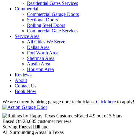
Residential Gates Services
Commercial
Commercial Garage Doors
Sectional Doors
Rolling Steel Doors
Commercial Gate Services
Service Area
All Cities We Serve
Dallas Area
Fort Worth Area
Sherman Area
Austin Area
Houston Area
Reviews
About
Contact Us
Book Now
We are currently hiring garage door technicians.
Click here
to apply!
Rated
4.9
out of 5 Stars
Based On
23,085
customer reviews
Serving
Forest Hill
and
All Surrounding Areas in Texas