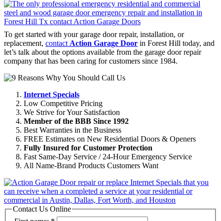
To get started with your garage door repair, installation, or
replacement,
contact
Action Garage Door
in Forest Hill today, and
let’s talk about the options available from the garage door repair
company that has been caring for customers since 1984.
Internet Specials
Low Competitive Pricing
We Strive for Your Satisfaction
Member of the BBB Since 1992
Best Warranties in the Business
FREE Estimates on New Residential Doors & Openers
Fully Insured for Customer Protection
Fast Same-Day Service / 24-Hour Emergency Service
All Name-Brand Products Customers Want
Contact Us Online