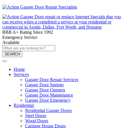
BBB A+ Rating Since 1992
Emergency Service
Available
SEARCH
Home
Services
Garage Door Repair Services
Garage Door Springs
Garage Door Openers
Garage Door Maintenance
Garage Door Emergency
Residential
Residential Garage Doors
Steel Doors
Wood Doors
Carriage House Doors