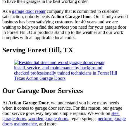
to have their garages in the best working order.
As a
garage door repair
company that is committed to customer
satisfaction, nobody beats
Action Garage Door
. Our family-owned
business has been satisfying customers for 40 years and we are
waiting to help you find the services you need for your garage door
in Forest Hill. Our products stand up to the weather and our work
complies with all applicable local codes.
Serving Forest Hill, TX
Our Garage Door Services
At
Action Garage Door
, we understand you have many needs
when it comes to garage door service. For this reason, our garage
door service goes way beyond simple repairs. We work on
steel
garage doors
,
wooden garage doors
, repair springs,
perform garage
doors maintenance
, and more.