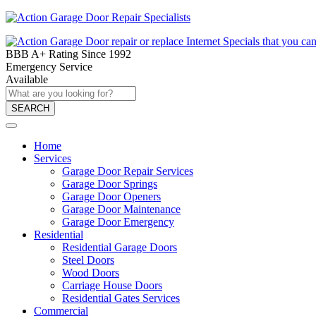
BBB A+ Rating Since 1992
Emergency Service
Available
SEARCH
Home
Services
Garage Door Repair Services
Garage Door Springs
Garage Door Openers
Garage Door Maintenance
Garage Door Emergency
Residential
Residential Garage Doors
Steel Doors
Wood Doors
Carriage House Doors
Residential Gates Services
Commercial