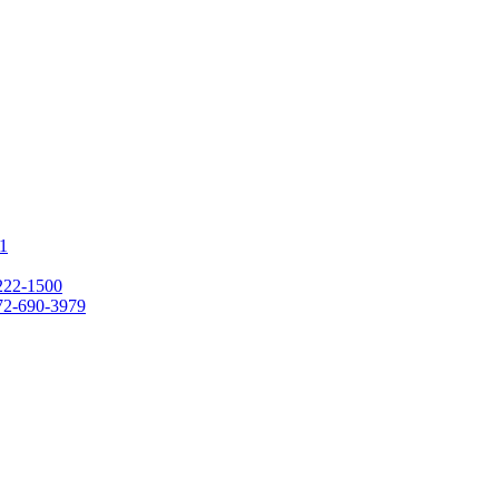
1
222-1500
72-690-3979