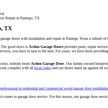
eck
or Repair in Pantego, TX
o, TX
t. The good news is
Action Garage Doors
provides parts, repair servic
ervices, you have to turn to the best. For years, we have been providing
action, nobody beats
Action Garage Door
. Our family-owned business 
work complies with all
local codes
and our doors stand up against all we
 comes to garage door service. For this reason, our garage door servic