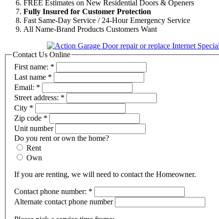
FREE Estimates on New Residential Doors & Openers
Fully Insured for Customer Protection
Fast Same-Day Service / 24-Hour Emergency Service
All Name-Brand Products Customers Want
Contact Us Online
First name:
*
Last name
*
Email:
*
Street address:
*
City
*
Zip code
*
Unit number
Do you rent or own the home?
Rent
Own
If you are renting, we will need to contact the Homeowner.
Contact phone number:
*
Alternate contact phone number