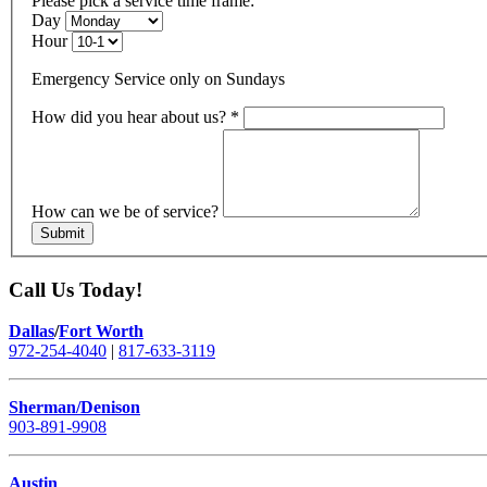
Please pick a service time frame:
Day
Hour
Emergency Service only on Sundays
How did you hear about us?
*
How can we be of service?
Submit
Call Us Today!
Dallas
/
Fort Worth
972-254-4040
|
817-633-3119
Sherman/Denison
903-891-9908
Austin