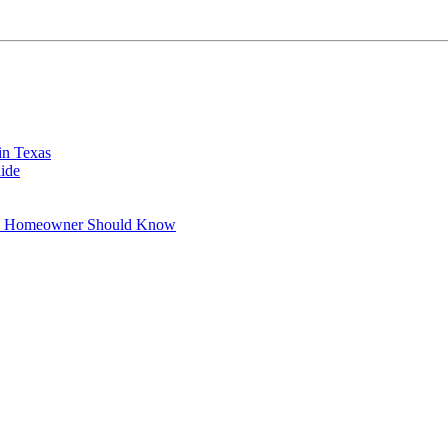
in Texas
ide
xas Homeowner Should Know