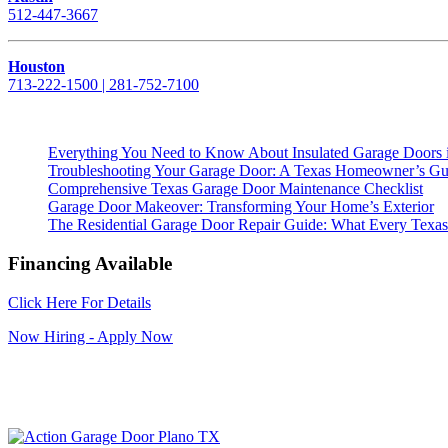
512-447-3667
Houston
713-222-1500 | 281-752-7100
Everything You Need to Know About Insulated Garage Doors 
Troubleshooting Your Garage Door: A Texas Homeowner’s Gu
Comprehensive Texas Garage Door Maintenance Checklist
Garage Door Makeover: Transforming Your Home’s Exterior
The Residential Garage Door Repair Guide: What Every Te
Financing Available
Click Here For Details
Now Hiring - Apply Now