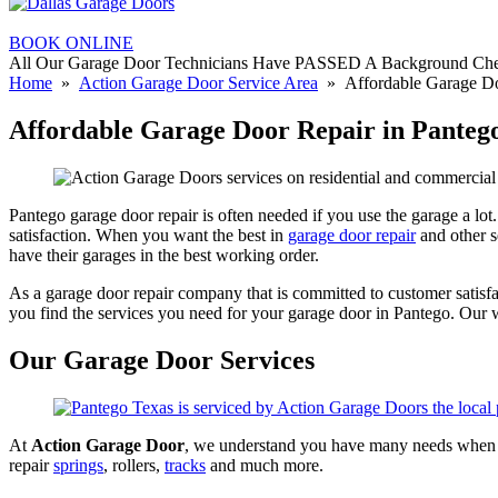
BOOK ONLINE
All Our Garage Door Technicians Have PASSED A Background Ch
Home
»
Action Garage Door Service Area
» Affordable Garage Do
Affordable Garage Door Repair in Panteg
Pantego garage door repair is often needed if you use the garage a lo
satisfaction. When you want the best in
garage door repair
and other s
have their garages in the best working order.
As a garage door repair company that is committed to customer satisf
you find the services you need for your garage door in Pantego. Our 
Our Garage Door Services
At
Action Garage Door
, we understand you have many needs when it
repair
springs
, rollers,
tracks
and much more.