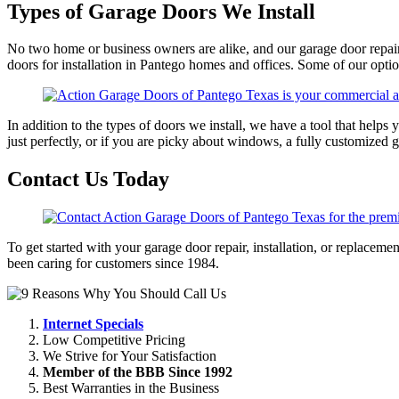
Types of Garage Doors We Install
No two home or business owners are alike, and our garage door repai
doors for installation in Pantego homes and offices. Some of our opti
In addition to the types of doors we install, we have a tool that help
just perfectly, or if you are picky about windows, a fully customized g
Contact Us Today
To get started with your garage door repair, installation, or replaceme
been caring for customers since 1984.
Internet Specials
Low Competitive Pricing
We Strive for Your Satisfaction
Member of the BBB Since 1992
Best Warranties in the Business