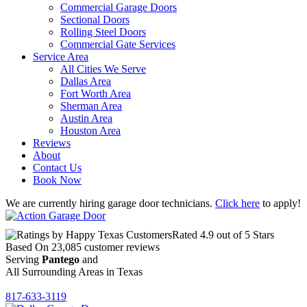
Commercial Garage Doors
Sectional Doors
Rolling Steel Doors
Commercial Gate Services
Service Area
All Cities We Serve
Dallas Area
Fort Worth Area
Sherman Area
Austin Area
Houston Area
Reviews
About
Contact Us
Book Now
We are currently hiring garage door technicians.
Click here
to apply!
Rated
4.9
out of 5 Stars
Based On
23,085
customer reviews
Serving
Pantego
and
All Surrounding Areas in Texas
817-633-3119