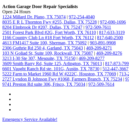
Action Garage Door Repair Specialists
Open 24 Hours
1224 Millard Dr. Plano, TX 75074
|
972-254-4040
8035 E R L Thornton Fwy #255, Dallas, TX 75228
|
972-690-1696
8204 Elmbrook Dr #207, Dallas, TX 75247
|
972-509-7611
2501 Forest Park Blvd #2G, Fort Worth, TX 76110
|
817-633-3119
1166 Country Club Ln #18 Fort Worth, TX 76112
|
817-640-2500
4613 FM1417 Suite 100, Sherman, TX 75092
|
903-891-9908
2306 Guthrie Rd 250 4, Garland, TX 75043
|
469-209-8271
103 N Goliad St, Suite 109, Rockwall, TX 75087
|
469-209-8276
3213 I-30 Ste 307, Mesquite, TX 75150
|
469-209-8277
3609 Smith Barry Rd, Suite 125, Arlington, TX 76013
|
817-873-799
6601 Vaught Ranch Rd ste. 101G, Austin, TX 78730
|
512-447-3667
5222 Farm to Market 1960 Rd W #222C, Houston, TX 77069
|
713-
2727 Lyndon B Johnson Fwy #1068, Farmers Branch, TX 75234
|
9
9741 Preston Rd suite 306, Frisco, TX 75034
|
972-509-7614
Emergency Service Available!