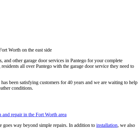
es, and other garage door services in Pantego for your complete
 residents all over Pantego with the garage door service they need to
has been satisfying customers for 40 years and we are waiting to help
ather conditions.
e goes way beyond simple repairs. In addition to
installation
, we also