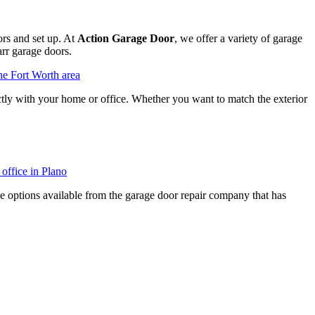
rs and set up. At
Action Garage Door
, we offer a variety of garage
rr garage doors.
ectly with your home or office. Whether you want to match the exterior
he options available from the garage door repair company that has