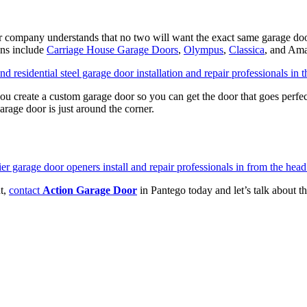
r company understands that no two will want the exact same garage doo
ons include
Carriage House Garage Doors
,
Olympus
,
Classica
, and Ama
s you create a custom garage door so you can get the door that goes perf
arage door is just around the corner.
nt,
contact
Action Garage Door
in Pantego today and let’s talk about t