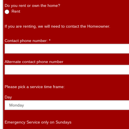
Do you rent or own the home?
Rent
If you are renting, we will need to contact the Homeowner.
Contact phone number:
*
Alternate contact phone number
Please pick a service time frame:
Day
Emergency Service only on Sundays