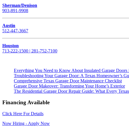
Sherman/Denison
903-891-9908
Austin
512-447-3667
Houston
713-222-1500 | 281-752-7100
Everything You Need to Know About Insulated Garage Doors 
Troubleshooting Your Garage Door: A Texas Homeowner’s Gu
Comprehensive Texas Garage Door Maintenance Checklist
Garage Door Makeover: Transforming Your Home’s Exterior
The Residential Garage Door Repair Guide: What Every Te
Financing Available
Click Here For Details
Now Hiring - Apply Now