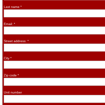
Last name
*
Email:
*
Street address:
*
City
*
Zip code
*
Unit number