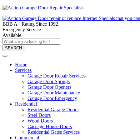
BBB A+ Rating Since 1992
Emergency Service
Available
SEARCH
Home
Services
Garage Door Repair Services
Garage Door Springs
Garage Door Openers
Garage Door Maintenance
Garage Door Emergency
Residential
Residential Garage Doors
Steel Doors
Wood Doors
Carriage House Doors
Residential Gates Services
Commercial