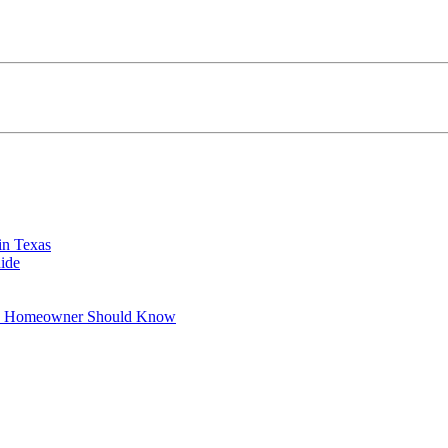
in Texas
ide
xas Homeowner Should Know