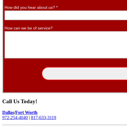
How did you hear about us?
*
How can we be of service?
Call Us Today!
Dallas
/
Fort Worth
972-254-4040
|
817-633-3119