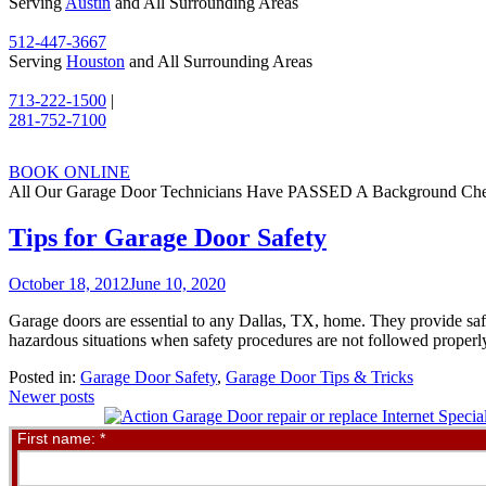
Serving
Austin
and All Surrounding Areas
512-447-3667
Serving
Houston
and All Surrounding Areas
713-222-1500
|
281-752-7100
BOOK ONLINE
All Our Garage Door Technicians Have PASSED A Background Ch
Tips for Garage Door Safety
October 18, 2012
June 10, 2020
Garage doors are essential to any Dallas, TX, home. They provide saf
hazardous situations when safety procedures are not followed properly
Posted in:
Garage Door Safety
,
Garage Door Tips & Tricks
Posts
Newer posts
navigation
Contact
First name:
*
Us
Online