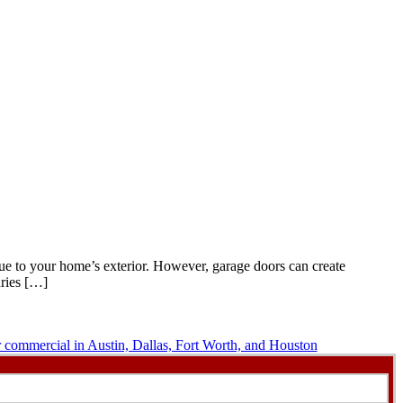
lue to your home’s exterior. However, garage doors can create
uries […]