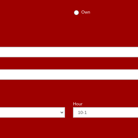
Own
Hour