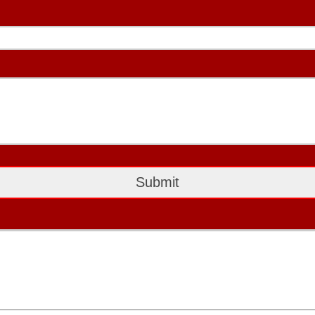
Submit