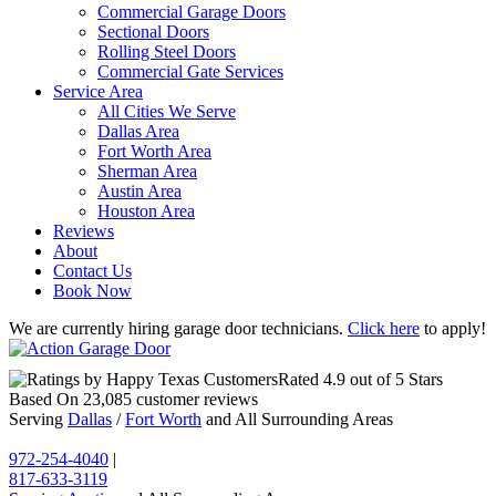
Commercial Garage Doors
Sectional Doors
Rolling Steel Doors
Commercial Gate Services
Service Area
All Cities We Serve
Dallas Area
Fort Worth Area
Sherman Area
Austin Area
Houston Area
Reviews
About
Contact Us
Book Now
We are currently hiring garage door technicians.
Click here
to apply!
Rated
4.9
out of 5 Stars
Based On
23,085
customer reviews
Serving
Dallas
/
Fort Worth
and All Surrounding Areas
972-254-4040
|
817-633-3119