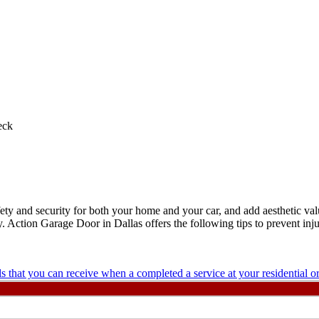
eck
ety and security for both your home and your car, and add aesthetic va
. Action Garage Door in Dallas offers the following tips to prevent inj