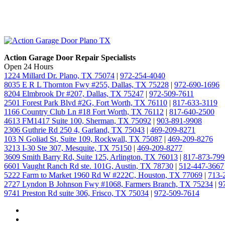
Action Garage Door Repair Specialists
Open 24 Hours
1224 Millard Dr. Plano, TX 75074
|
972-254-4040
8035 E R L Thornton Fwy #255, Dallas, TX 75228
|
972-690-1696
8204 Elmbrook Dr #207, Dallas, TX 75247
|
972-509-7611
2501 Forest Park Blvd #2G, Fort Worth, TX 76110
|
817-633-3119
1166 Country Club Ln #18 Fort Worth, TX 76112
|
817-640-2500
4613 FM1417 Suite 100, Sherman, TX 75092
|
903-891-9908
2306 Guthrie Rd 250 4, Garland, TX 75043
|
469-209-8271
103 N Goliad St, Suite 109, Rockwall, TX 75087
|
469-209-8276
3213 I-30 Ste 307, Mesquite, TX 75150
|
469-209-8277
3609 Smith Barry Rd, Suite 125, Arlington, TX 76013
|
817-873-799
6601 Vaught Ranch Rd ste. 101G, Austin, TX 78730
|
512-447-3667
5222 Farm to Market 1960 Rd W #222C, Houston, TX 77069
|
713-
2727 Lyndon B Johnson Fwy #1068, Farmers Branch, TX 75234
|
9
9741 Preston Rd suite 306, Frisco, TX 75034
|
972-509-7614