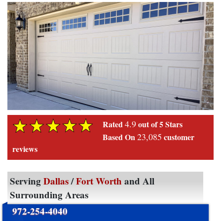
4.9
Rated
out of 5 Stars
23,085
Based On
customer
reviews
Serving
Dallas
/
Fort Worth
and All
Surrounding Areas
972-254-4040