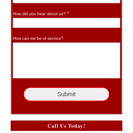
*
How did you hear about us?
How can we be of service?
Submit
Call Us Today!