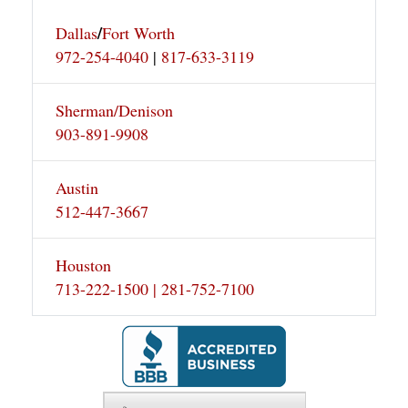
/
Dallas
Fort Worth
972-254-4040
|
817-633-3119
Sherman/Denison
903-891-9908
Austin
512-447-3667
Houston
713-222-1500 | 281-752-7100