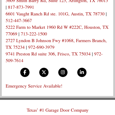
3609 Smith Barry Rd, Suite 125, Arlington, TX 76013
|
817-873-7991
6601 Vaught Ranch Rd ste. 101G, Austin, TX 78730
|
512-447-3667
5222 Farm to Market 1960 Rd W #222C, Houston, TX
77069
|
713-222-1500
2727 Lyndon B Johnson Fwy #1068, Farmers Branch,
TX 75234
|
972-690-3979
9741 Preston Rd suite 306, Frisco, TX 75034
|
972-
509-7614
Emergency Service Available!
Texas’ #1 Garage Door Company