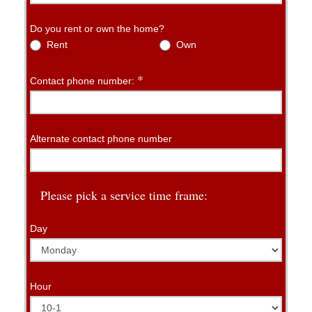
Do you rent or own the home?
Rent
Own
*
Contact phone number:
Alternate contact phone number
Please pick a service time frame:
Day
Hour