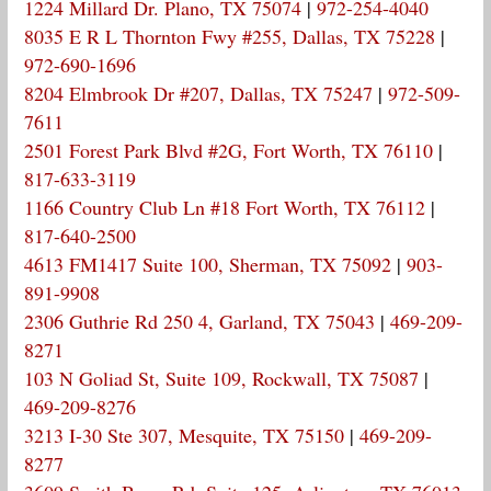
1224 Millard Dr. Plano, TX 75074
|
972-254-4040
8035 E R L Thornton Fwy #255, Dallas, TX 75228
|
972-690-1696
8204 Elmbrook Dr #207, Dallas, TX 75247
|
972-509-
7611
2501 Forest Park Blvd #2G, Fort Worth, TX 76110
|
817-633-3119
1166 Country Club Ln #18 Fort Worth, TX 76112
|
817-640-2500
4613 FM1417 Suite 100, Sherman, TX 75092
|
903-
891-9908
2306 Guthrie Rd 250 4, Garland, TX 75043
|
469-209-
8271
103 N Goliad St, Suite 109, Rockwall, TX 75087
|
469-209-8276
3213 I-30 Ste 307, Mesquite, TX 75150
|
469-209-
8277