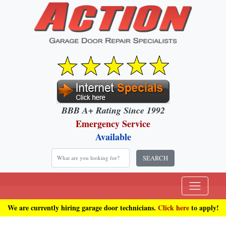
BBB A+ Rating Since 1992
Emergency Service
Available
SEARCH
We are currently hiring garage door technicians.
Click here
to apply!