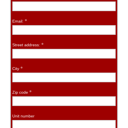
*
Email:
*
Street address:
*
City
*
Zip code
Unit number