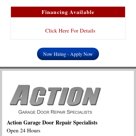
Financing Available
Click Here For Details
Now Hiring - Apply Now
Action Garage Door Repair Specialists
Open 24 Hours