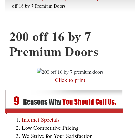
off 16 by 7 Premium Doors
200 off 16 by 7
Premium Doors
Click to print
Internet Specials
Low Competitive Pricing
We Strive for Your Satisfaction