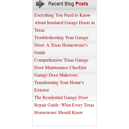
Everything You Need to Know
About Insulated Garage Doors in
Texas
Troubleshooting Your Garage
Door: A Texas Homeowner’s
Guide
Comprehensive Texas Garage
Door Maintenance Checklist
Garage Door Makeover:
Transforming Your Home’s
Exterior
The Residential Garage Door
Repair Guide: What Every Texas
Homeowner Should Know