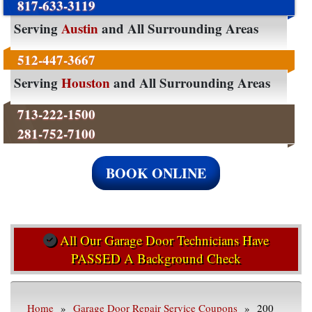
817-633-3119
Serving
Austin
and All Surrounding Areas
512-447-3667
Serving
Houston
and All Surrounding Areas
713-222-1500
281-752-7100
BOOK ONLINE
All Our Garage Door Technicians Have
PASSED A Background Check
Home
»
Garage Door Repair Service Coupons
» 200