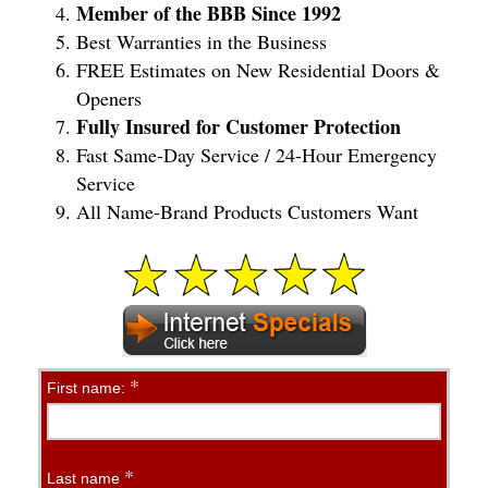
Member of the BBB Since 1992
Best Warranties in the Business
FREE Estimates on New Residential Doors &
Openers
Fully Insured for Customer Protection
Fast Same-Day Service / 24-Hour Emergency
Service
All Name-Brand Products Customers Want
*
Contact
First name:
Us
Online
*
Last name